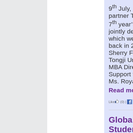
th
9
July,
partner 
th
7
year’
jointly 
which we
back in 
Sherry F
Tongji U
MBA Dire
Support 
Ms. Roy
Read mo
Like
(0)
|
Globa
Stude