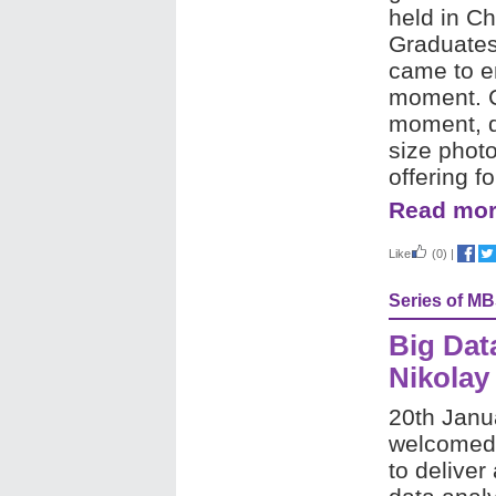
held in Ch
Graduates
came to en
moment. Ce
moment, d
size photo
offering f
Read mor
Like
(0)
|
Series of M
Big Dat
Nikolay
20th Janu
welcomed 
to deliver