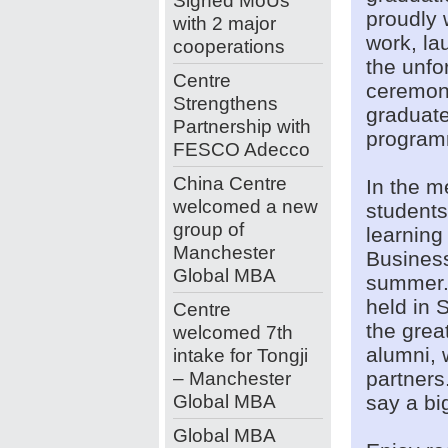
Signed MoUs
proudly 
with 2 major
work, la
cooperations
the unfo
Centre
ceremon
Strengthens
graduat
Partnership with
program
FESCO Adecco
China Centre
In the m
welcomed a new
students
group of
learning
Manchester
Business
Global MBA
summer. 
held in 
Centre
the grea
welcomed 7th
alumni, 
intake for Tongji
– Manchester
partners.
Global MBA
say a big
Global MBA