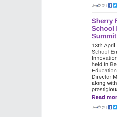
Like
(0)
|
Sherry 
School 
Summit
13th April
School En
Innovatio
held in Be
Education
Director 
along with
prestigio
Read mor
Like
(0)
|