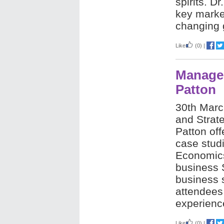
spirits.
Dr
key market
changing 
Like
(0)
|
Manager
Patton
30th Mar
and Strat
Patton off
case stud
Economic
business 
business 
attendees 
experienc
Like
(0)
|