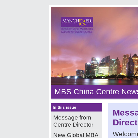
MBS China Centre News
In this issue
Messa
Message from
Direct
Centre Director
Welcome
New Global MBA