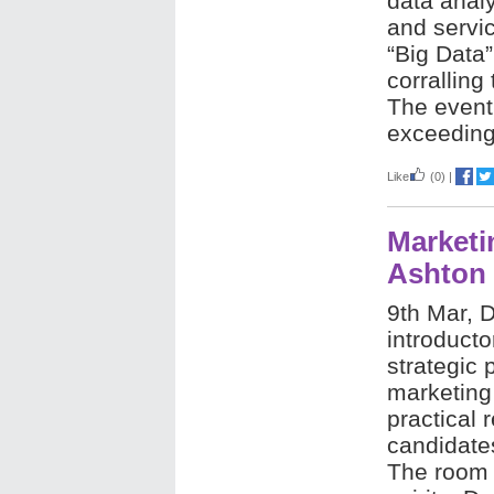
data analy
and servic
“Big Data”
corralling
The event
exceeding
Like
(0)
|
Marketi
Ashton
9th Mar, D
introducto
strategic 
marketing
practical 
candidate
The room 