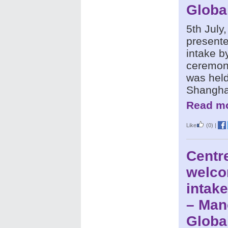
Globa
5th July
presente
intake b
ceremony
was held
Shangha
Read mo
Like
(0)
|
Centr
welco
intake
– Man
Globa