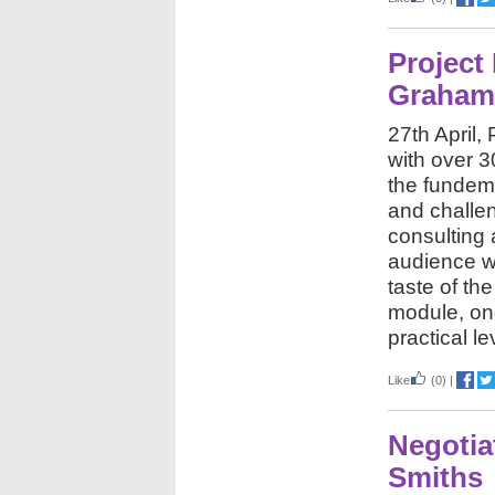
Project
Graham
27th April
with over 
the fundem
and challe
consulting
audience wa
taste of t
module, one
practical le
Like
(0)
|
Negotia
Smiths