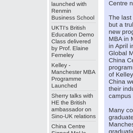
Centre n
launched with
Renmin
The last
Business School
but a tru
UKTI's British
new pro
Education Demo
MBA in 
Class delivered
in April
by Prof. Elaine
Global 
Ferneley
China Ce
Kelley -
programm
Manchester MBA
of Kell
Programme
China w
Launched
their in
Sherry talks with
campus a
HE the British
ambassador on
Many con
Sino-UK relations
graduate
Manchest
China Centre
graduati