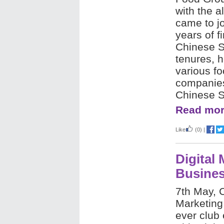
with the 
came to jo
years of 
Chinese S
tenures, h
various f
companies
Chinese 
Read mor
Like
(0)
|
Digital
Busine
7th May, 
Marketing 
ever club 