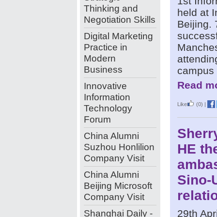
1st Info
Thinking and
held at 
Negotiation Skills
Beijing.
successf
Digital Marketing
Practice in
Manchest
Modern
attendin
Business
campus 
Read mo
Innovative
Information
Like
(0)
|
Technology
Forum
Sherry
China Alumni
Suzhou Honlilion
HE the
Company Visit
ambas
China Alumni
Sino-
Beijing Microsoft
relati
Company Visit
Shanghai Daily -
29th Apr