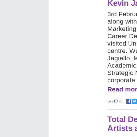
Kevin Ja
3rd Febru
along wit
Marketing
Career D
visited Un
centre. W
Jagiello, 
Academic o
Strategic
corporate 
Read mor
Like
(0)
|
Total D
Artists