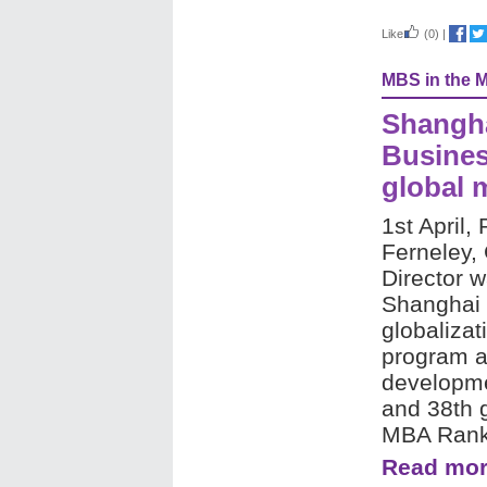
Like
(0)
|
MBS in the 
Shangha
Busines
global 
1st April, 
Ferneley,
Director 
Shanghai 
globalizat
program a
develop
and 38th g
MBA Rank
Read mor