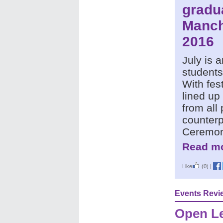
gradu
Manch
2016
July is a
students
With fest
lined up
from all
counterp
Ceremon
Read mo
Like
(0)
|
Events Revi
Open Le