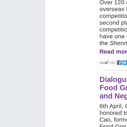
Over 120 
overseas 
competiti
second pl
competitio
have one o
the
Shenn
Read mor
Like
(0)
|
Dialogu
Food Gr
and Neg
6th April,
honored to
Cao, form
Food Grou