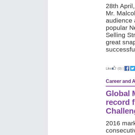
28th April
Mr. Malco
audience 
popular Ne
Selling St
great snap
successful
Like
(0)
|
Career and 
Global 
record f
Challen
2016 mark
consecuti