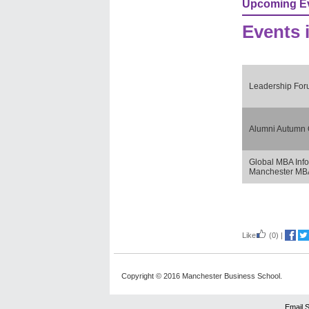
Upcoming E
Events 
Leadership Fo
Alumni Autumn 
Global MBA Info
Manchester MBA
Like
(0)
|
Copyright © 2016 Manchester Business School.
Email 