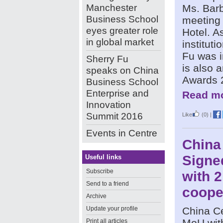
Manchester
Ms. Bar
Business School
meeting 
eyes greater role
Hotel. A
in global market
institut
Fu was i
Sherry Fu
is also a
speaks on China
Awards 
Business School
Enterprise and
Read mo
Innovation
Summit 2016
Like
(0)
|
Events in Centre
China
Signe
Useful links
Subscribe
with 
Send to a friend
coope
Archive
Update your profile
China C
MoU wit
Print all articles