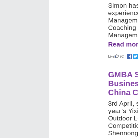
Simon has
experience
Manageme
Coaching
Managem
Read mor
Like
(0)
|
GMBA S
Busines
China C
3rd April,
year’s Yi
Outdoor 
Competiti
Shennongj