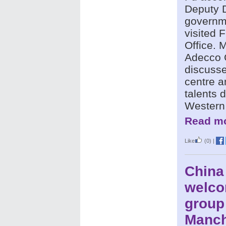
Deputy D
governme
visited
Office.
Adecco C
discusse
centre a
talents 
Western
Read mo
Like
(0)
|
China
welco
group
Manch