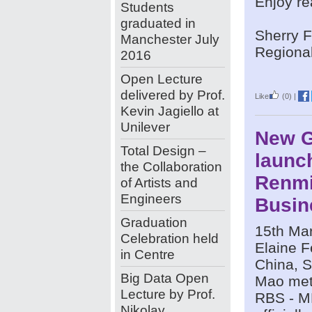
Enjoy r
Students
graduated in
Sherry 
Manchester July
Regional
2016
Open Lecture
delivered by Prof.
Like
(0)
|
Kevin Jagiello at
Unilever
New G
Total Design –
launc
the Collaboration
Renm
of Artists and
Engineers
Busin
Graduation
15th Mar
Celebration held
Elaine F
in Centre
China, S
Big Data Open
Mao met 
Lecture by Prof.
RBS - M
Nikolay