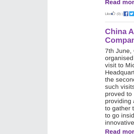
Read mor
Like
(0)
|
China A
Company
7th June,
organised
visit to M
Headquart
the secon
such visit
proved to 
providing 
to gather 
to go insi
innovative
Read mor