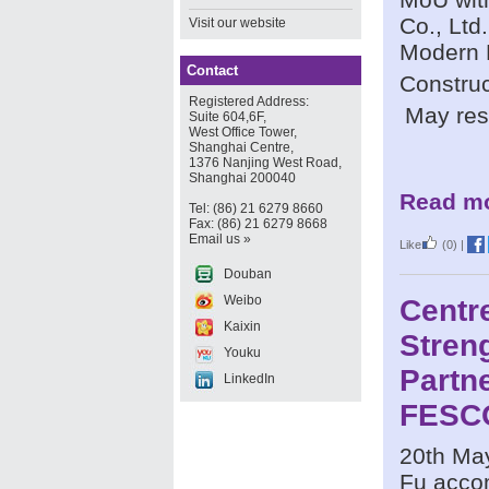
Co., Ltd
Visit our website
Modern 
Contact
Construc
Registered Address:
May res
Suite 604,6F,
West Office Tower,
Shanghai Centre,
1376 Nanjing West Road,
Shanghai 200040
Read mo
Tel: (86) 21 6279 8660
Fax: (86) 21 6279 8668
Email us »
Like
(0)
|
Douban
Weibo
Centr
Kaixin
Stren
Youku
Partn
LinkedIn
FESC
20th May
Fu acco