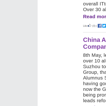
overall IT
Over 30 a
Read mor
Like
(0)
|
China A
Company
8th May, l
over 10 a
Suzhou to 
Group, th
Alumnus
having go
now
the G
being pro
leads refo