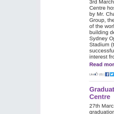
3rd March
Centre
hos
by Mr. Ch
Group, th
of the wor
building d
Sydney Op
Stadium (t
successful
interest f
Read mor
Like
(0)
|
Graduat
Centre
27th Marc
graduatio