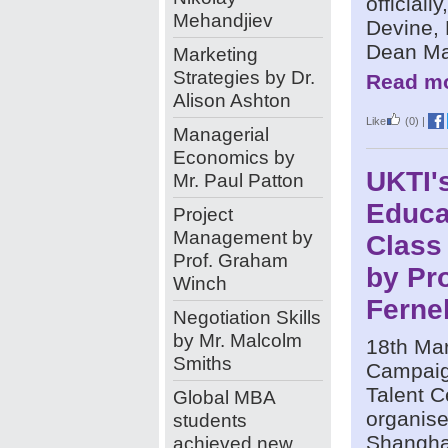
officially
Mehandjiev
Devine,
Dean Mao
Marketing
Strategies by Dr.
Read mo
Alison Ashton
Like
(0)
|
Managerial
Economics by
UKTI's
Mr. Paul Patton
Educa
Project
Management by
Class
Prof. Graham
by Pro
Winch
Ferne
Negotiation Skills
by Mr. Malcolm
18th Ma
Smiths
Campaig
Talent C
Global MBA
organise
students
Shangha
achieved new