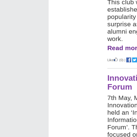
This club 
establishe
popularity
surprise 
alumni eng
work.
Read mor
Like
(0)
|
Innovat
Forum
7th May,
Innovatio
held an ‘I
Informati
Forum’. Th
focused on