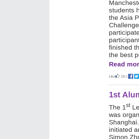
Manchest
students h
the Asia 
Challenge
participat
participa
finished t
the best
Read mor
Like
(0)
|
1st Alu
st
The 1
Le
was organ
Shanghai
initiated a
Simon Zh