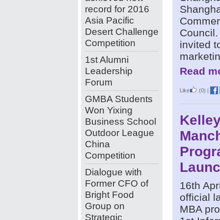
record for 2016
Shangha
Asia Pacific
Commerc
Desert Challenge
Council
Competition
invited 
marketin
1st Alumni
Leadership
Read mo
Forum
Like
(0)
|
GMBA Students
Won Yixing
Kelley
Business School
Outdoor League
Manch
China
Prog
Competition
Laun
Dialogue with
Former CFO of
16th Apri
Bright Food
official
Group on
MBA pro
Strategic