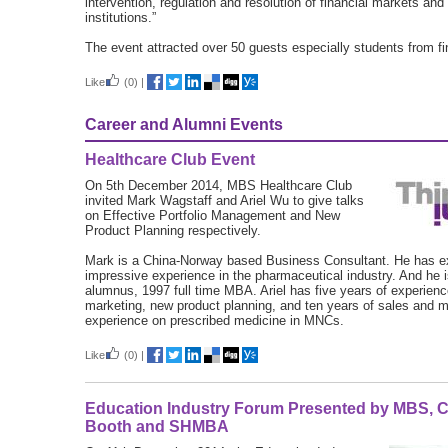
intervention, regulation and resolution of financial markets and 
institutions.”
The event attracted over 50 guests especially students from fi
Like
(0)
|
Career and Alumni Events
Healthcare Club Event
On 5th December 2014, MBS Healthcare Club
invited Mark Wagstaff and Ariel Wu to give talks
on Effective Portfolio Management and New
Product Planning respectively.
Mark is a China-Norway based Business Consultant. He has e
impressive experience in the pharmaceutical industry. And he
alumnus, 1997 full time MBA. Ariel has five years of experienc
marketing, new product planning, and ten years of sales and m
experience on prescribed medicine in MNCs.
Like
(0)
|
Education Industry Forum Presented by MBS, 
Booth and SHMBA