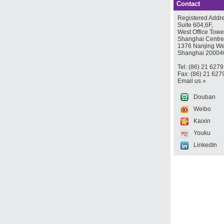
Contact
Registered Addre
Suite 604,6F,
West Office Towe
Shanghai Centre
1376 Nanjing We
Shanghai 20004
Tel: (86) 21 627
Fax: (86) 21 627
Email us »
Douban
Weibo
Kaixin
Youku
LinkedIn