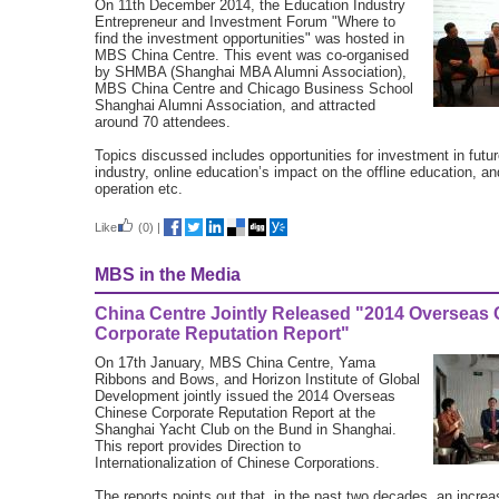
On 11th December 2014, the Education Industry
Entrepreneur and Investment Forum "Where to
find the investment opportunities" was hosted in
MBS China Centre. This event was co-organised
by SHMBA (Shanghai MBA Alumni Association),
MBS China Centre and Chicago Business School
Shanghai Alumni Association, and attracted
around 70 attendees.
Topics discussed includes opportunities for investment in futu
industry, online education’s impact on the offline education, and
operation etc.
Like
(0)
|
MBS in the Media
China Centre Jointly Released "2014 Overseas
Corporate Reputation Report"
On 17th January, MBS China Centre, Yama
Ribbons and Bows, and Horizon Institute of Global
Development jointly issued the 2014 Overseas
Chinese Corporate Reputation Report at the
Shanghai Yacht Club on the Bund in Shanghai.
This report provides Direction to
Internationalization of Chinese Corporations.
The reports points out that, in the past two decades, an incre