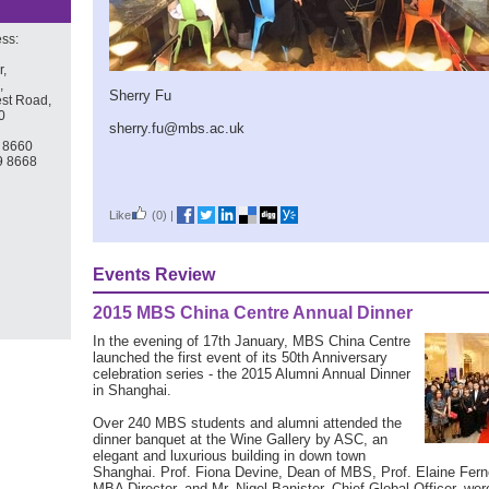
ss:
r,
,
Sherry Fu
st Road,
0
sherry.fu@mbs.ac.uk
9 8660
9 8668
Like
(0)
|
Events Review
2015 MBS China Centre Annual Dinner
In the evening of 17th January, MBS China Centre
launched the first event of its 50th Anniversary
celebration series - the 2015 Alumni Annual Dinner
in Shanghai.
Over 240 MBS students and alumni attended the
dinner banquet at the Wine Gallery by ASC, an
elegant and luxurious building in down town
Shanghai. Prof. Fiona Devine, Dean of MBS, Prof. Elaine Fern
MBA Director, and Mr. Nigel Banister, Chief Global Officer, wer