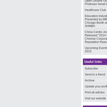
Open Lecture Gi
Professor Ismail 
Healthcare Club
Education Indust
Presented by MB
Chicago Booth a
SHMBA
China Centre Joi
Released "2014
Chinese Corpora
Reputation Repor
Upcoming Events
2015
Useful links
Subscribe
Send to a friend
Archive
Update your prof
Print all articles
Visit our website