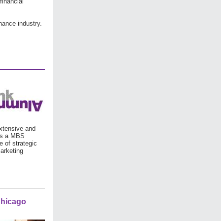
financial
nance industry.
xtensive and
 is a MBS
e of strategic
arketing
Chicago