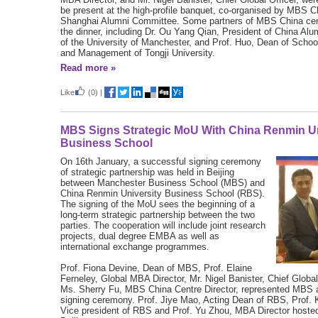
be present at the high-profile banquet, co-organised by MBS C
Shanghai Alumni Committee. Some partners of MBS China cen
the dinner, including Dr. Ou Yang Qian, President of China Alu
of the University of Manchester, and Prof. Huo, Dean of Scho
and Management of Tongji University.
Read more »
Like
(0)
|
MBS Signs Strategic MoU With China Renmin Un
Business School
On 16th January, a successful signing ceremony
of strategic partnership was held in Beijing
between Manchester Business School (MBS) and
China Renmin University Business School (RBS).
The signing of the MoU sees the beginning of a
long-term strategic partnership between the two
parties. The cooperation will include joint research
projects, dual degree EMBA as well as
international exchange programmes.
Prof. Fiona Devine, Dean of MBS, Prof. Elaine
Ferneley, Global MBA Director, Mr. Nigel Banister, Chief Global
Ms. Sherry Fu, MBS China Centre Director, represented MBS 
signing ceremony. Prof. Jiye Mao, Acting Dean of RBS, Prof. 
Vice president of RBS and Prof. Yu Zhou, MBA Director host