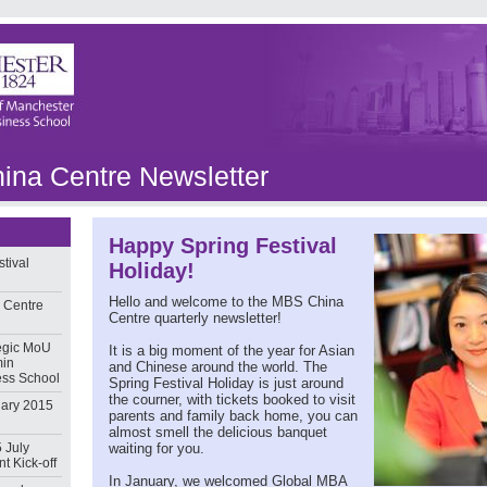
na Centre Newsletter
Happy Spring Festival
tival
Holiday!
Hello and welcome to the MBS China
 Centre
Centre quarterly newsletter!
egic MoU
It is a big moment of the year for Asian
min
and Chinese around the world. The
ess School
Spring Festival Holiday is just around
the courner, with tickets booked to visit
ary 2015
parents and family back home, you can
almost smell the delicious banquet
 July
waiting for you.
t Kick-off
In January, we welcomed Global MBA