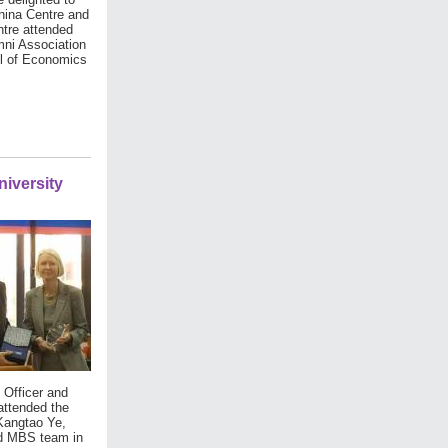
hina Centre and
tre attended
mni Association
ol of Economics
iversity
 Officer and
attended the
Kangtao Ye,
ed MBS team in