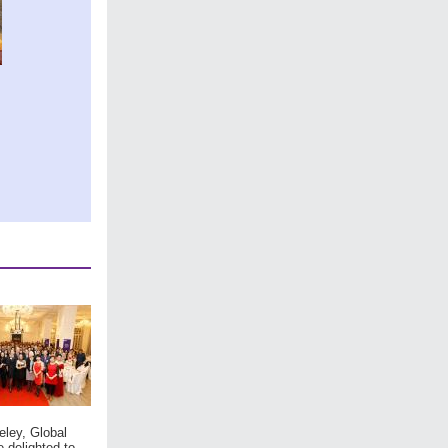
eley, Global
e delighted to