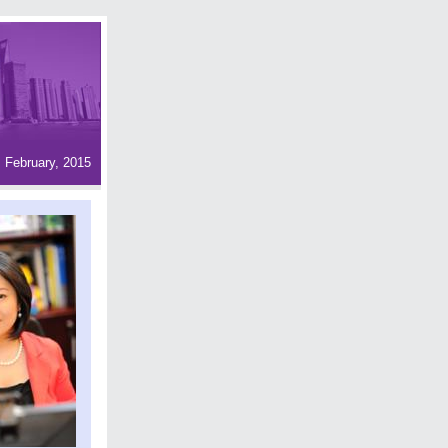
February, 2015