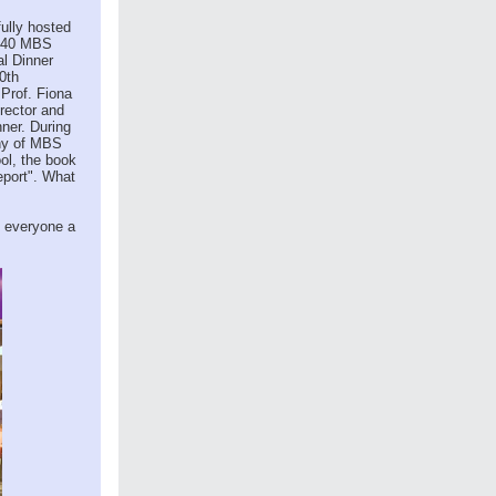
ully hosted
 240 MBS
al Dinner
0th
 Prof. Fiona
rector and
nner. During
ony of MBS
ol, the book
eport". What
h everyone a