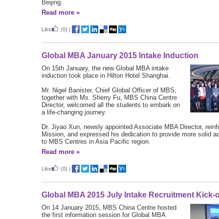
Beijing.
Read more »
Like
(0)
|
Global MBA January 2015 Intake Induction
On 15th January, the new Global MBA intake
induction took place in Hilton Hotel Shanghai.
Mr. Nigel Banister, Chief Global Officer of MBS,
together with Ms. Sherry Fu, MBS China Centre
Director, welcomed all the students to embark on
a life-changing journey.
Dr. Jiyao Xun, newsly appointed Associate MBA Director, rein
Mission, and expressed his dedication to provide more solid 
to MBS Centres in Asia Pacific region.
Read more »
Like
(0)
|
Global MBA 2015 July Intake Recruitment Kick-o
On 14 January 2015, MBS China Centre hosted
the first information session for Global MBA