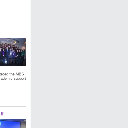
forced the MBS
academic support
ff