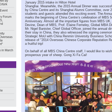
ven by
January 2015 intake in Hilton Hotel
Ertürk
Shanghai. Meanwhile, the 2015 Annual Dinner was successf
by China Centre and its Shanghai Alumni Committee, over
 Event
students and guests attended this exciting event. The Annu
ry Forum
marks the beginning of China Centre’s celebration of MBS 5
S,
Anniversary. Almost all the important figures from MBS UK,
nd
Devine, Dean of MBS, Prof. Elaine Ferneley, Global MBA Di
Mr. Nigel Banister, Chief Global Officer, joined the annual di
their stay in China, they also witnessed the signing cerem
ntly
Strategic MoU with China Renmin University Business Scho
 Overseas
release of "2014 Overseas Chinese Corporate Reputation R
te
a fruitful trip!
t"
 in March
On behalf of all MBS China Centre staff, I would like to wis
prosperous year of sheep. Gong Xi Fa Cai!
ile