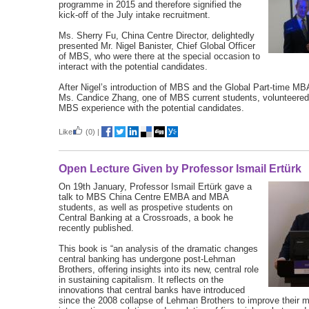
programme in 2015 and therefore signified the
kick-off of the July intake recruitment.
Ms. Sherry Fu, China Centre Director, delightedly
presented Mr. Nigel Banister, Chief Global Officer
of MBS, who were there at the special occasion to
interact with the potential candidates.
After Nigel’s introduction of MBS and the Global Part-time 
Ms. Candice Zhang, one of MBS current students, volunteered
MBS experience with the potential candidates.
Like
(0)
|
Open Lecture Given by Professor Ismail Ertürk
On 19th January, Professor Ismail Ertürk gave a
talk to MBS China Centre EMBA and MBA
students, as well as prospetive students on
Central Banking at a Crossroads, a book he
recently published.
This book is “an analysis of the dramatic changes
central banking has undergone post-Lehman
Brothers, offering insights into its new, central role
in sustaining capitalism. It reflects on the
innovations that central banks have introduced
since the 2008 collapse of Lehman Brothers to improve their 