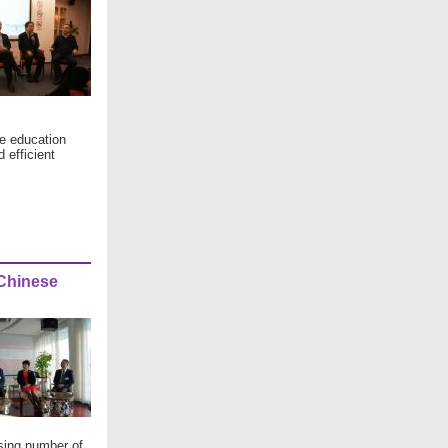
re education
 efficient
 Chinese
asing number of