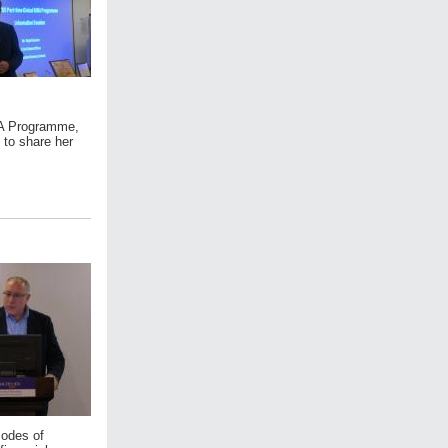
MBA Programme,
 to share her
modes of