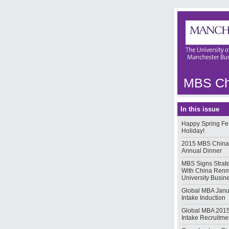
MBS Chi
In this issue
Happy Spring Fes
Holiday!
2015 MBS China
Annual Dinner
MBS Signs Strat
With China Ren
University Busin
Global MBA Janu
Intake Induction
Global MBA 2015
Intake Recruitmen