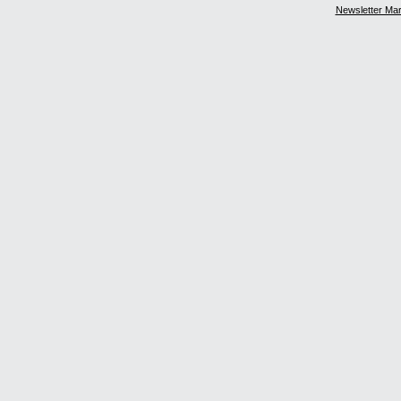
Newsletter Ma