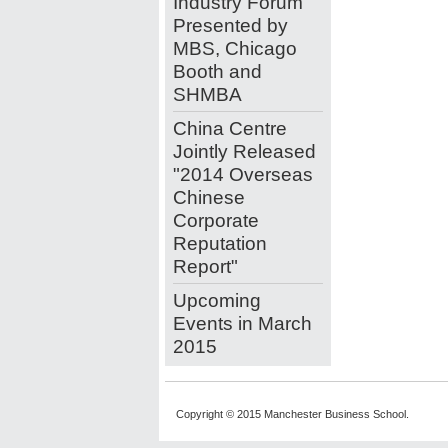
Industry Forum
Presented by
MBS, Chicago
Booth and
SHMBA
China Centre
Jointly Released
"2014 Overseas
Chinese
Corporate
Reputation
Report"
Upcoming
Events in March
2015
Copyright © 2015 Manchester Business School.