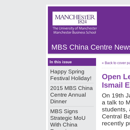
MBS China Centre News
In this issue
« Back to cover p
Happy Spring
Open Le
Festival Holiday!
Ismail E
2015 MBS China
Centre Annual
On 19th J
Dinner
a talk to
students, 
MBS Signs
Central B
Strategic MoU
recently p
With China