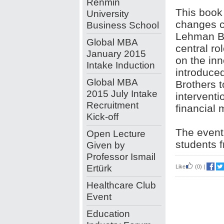
Renmin
This book 
University
changes c
Business School
Lehman Bro
Global MBA
central rol
January 2015
on the inn
Intake Induction
introduce
Global MBA
Brothers 
2015 July Intake
interventi
Recruitment
financial 
Kick-off
The event 
Open Lecture
students f
Given by
Professor Ismail
Ertürk
Like
(0)
|
Healthcare Club
Event
Education