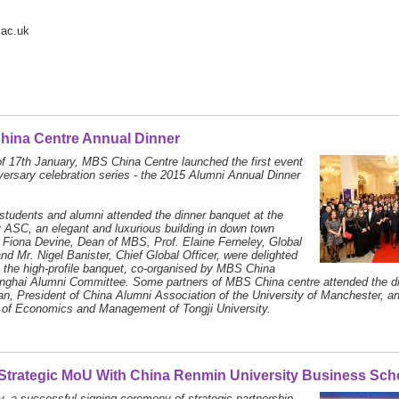
.ac.uk
hina Centre Annual Dinner
of 17th January, MBS China Centre launched the first event
iversary celebration series - the 2015 Alumni Annual Dinner
tudents and alumni attended the dinner banquet at the
 ASC, an elegant and luxurious building in down town
 Fiona Devine, Dean of MBS, Prof. Elaine Ferneley, Global
nd Mr. Nigel Banister, Chief Global Officer, were delighted
t the high-profile banquet, co-organised by MBS China
nghai Alumni Committee. Some partners of MBS China centre attended the din
n, President of China Alumni Association of the University of Manchester, an
 of Economics and Management of Tongji University.
trategic MoU With China Renmin University Business Sch
, a successful signing ceremony of strategic partnership