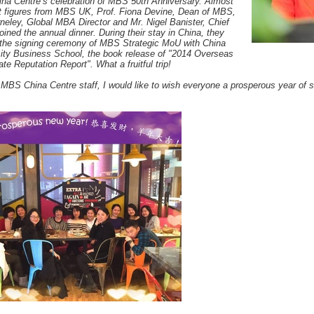
ina Centre’s celebration of MBS 50th Anniversary. Almost
nt figures from MBS UK, Prof. Fiona Devine, Dean of MBS,
rneley, Global MBA Director and Mr. Nigel Banister, Chief
joined the annual dinner. During their stay in China, they
 the signing ceremony of MBS Strategic MoU with China
ity Business School, the book release of "2014 Overseas
e Reputation Report". What a fruitful trip!
l MBS China Centre staff, I would like to wish everyone a prosperous year of