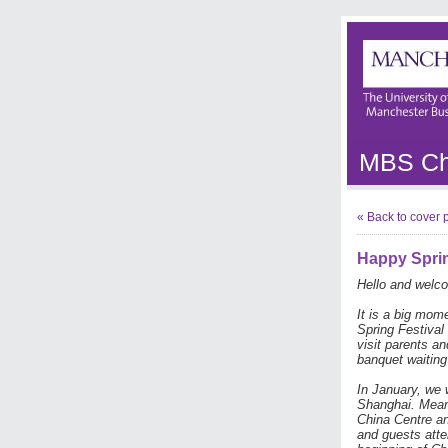
MBS Chi
« Back to cover
Happy Sprin
Hello and welco
It is a big mom
Spring Festival 
visit parents a
banquet waiting
In January, we
Shanghai. Mean
China Centre a
and guests atte