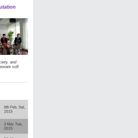
utation
iety, and
porate soft
8th Feb, Sat,
2015
3 Mar, Tue,
2015