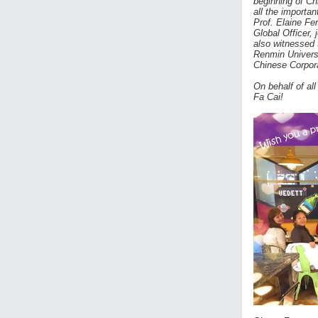
beginning of Ch
all the importa
Prof. Elaine Fe
Global Officer, 
also witnessed
Renmin Univers
Chinese Corporat
On behalf of al
Fa Cai!