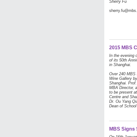
Sherry Fu
sherry.fu@mbs
2015 MBS C
In the evening 
of its 50th Ann
in Shanghai.
Over 240 MBS s
Wine Gallery by
Shanghai. Prof.
MBA Director, a
to be present a
Centre and Sha
Dr. Ou Yang Qia
Dean of School
MBS Signs S
On 16th January