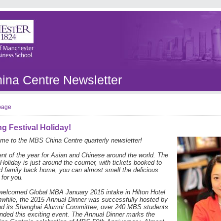
na Centre Newsletter
 page
g Festival Holiday!
me to the MBS China Centre quarterly newsletter!
ent of the year for Asian and Chinese around the world. The
Holiday is just around the courner, with tickets booked to
nd family back home, you can almost smell the delicious
 for you.
 welcomed Global MBA January 2015 intake in Hilton Hotel
while, the 2015 Annual Dinner was successfully hosted by
nd its Shanghai Alumni Committee, over 240 MBS students
nded this exciting event. The Annual Dinner marks the