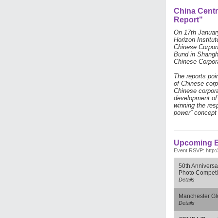
China Centr
Report"
On 17th Januar
Horizon Institu
Chinese Corpora
Bund in Shanghai
Chinese Corpor
The reports poi
of Chinese corp
Chinese corpora
development of 
winning the res
power” concept 
Upcoming E
Event RSVP: http:
50th Anniversa
Photo Competi
Details
Manchester Gl
Details