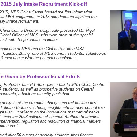
2015 July Intake Recruitment Kick-off
015, MBS China Centre hosted the first information
bal MBA programme in 2015 and therefore signified the
July intake recruitment.
China Centre Director, delightedly presented Mr. Nigel
 Global Officer of MBS, who were there at the special
ract with the potential candidates.
ntroduction of MBS and the Global Part-time MBA
 Candice Zhang, one of MBS current students, volunteered
S experience with the potential candidates.
e Given by Professor Ismail Ertürk
, Professor Ismail Ertürk gave a talk to MBS China Centre
tudents, as well as prospetive students on Central
ossroads, a book he recently published.
n analysis of the dramatic changes central banking has
Lehman Brothers, offering insights into its new, central role
pitalism. It reflects on the innovations that central banks
 since the 2008 collapse of Lehman Brothers to improve
ntervention, regulation and resolution of financial markets
titutions.”
cted over 50 guests especially students from finance