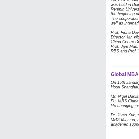
was held in Be
Renmin Univers
the beginning o
The cooperation
well as interna
Prof. Fiona De
Director, Mr. N
China Centre Di
Prof. Jiye Mao,
RBS and Prof. 
Global MBA 
On 15th January
Hotel Shanghai
Mr. Nigel Banis
Fu, MBS China C
life-changing j
Dr. Jiyao Xun, 
MBS Mission, an
academic suppor