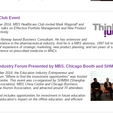
Club Event
r 2014, MBS Healthcare Club invited Mark Wagstaff and
e talks on Effective Portfolio Management and New Product
tively.
a-Norway based Business Consultant. He has extensive and
rience in the pharmaceutical industry. And he is a MBS alumnus, 1997 full t
of experience of strategic marketing, new product planning, and ten years of 
rience on prescribed medicine in MNCs.
Industry Forum Presented by MBS, Chicago Booth and SH
er 2014, the Education Industry Entrepreneur and
m "Where to find the investment opportunities" was hosted
entre. This event was co-organised by SHMBA (Shanghai
ociation), MBS China Centre and Chicago Business
 Alumni Association, and attracted around 70 attendees.
d includes opportunities for investment in future education
 education’s impact on the offline education, and efficient