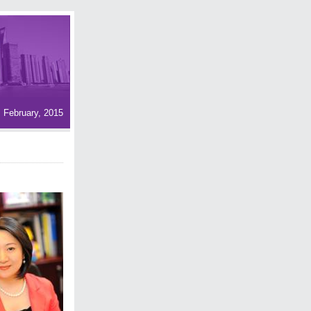
February, 2015