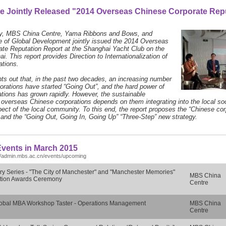
e Jointly Released "2014 Overseas Chinese Corporate Rep
y, MBS China Centre, Yama Ribbons and Bows, and
te of Global Development jointly issued the 2014 Overseas
te Reputation Report at the Shanghai Yacht Club on the
. This report provides Direction to Internationalization of
ations.
nts out that, in the past two decades, an increasing number
orations have started “Going Out”, and the hard power of
tions has grown rapidly. However, the sustainable
overseas Chinese corporations depends on them integrating into the local soc
pect of the local community. To this end, the report proposes the “Chinese cor
and the “Going Out, Going In, Going Up” “Three-Step” new strategy.
vents in March 2015
//admin.mbs.ac.cn/events/upcoming
ry Series - "The City of Manchester" and "Manchester Memories"
MBS China
tion Awards Ceremony
Centre
obal MBA Workshop Taster - Operations Management
MBS China
Centre