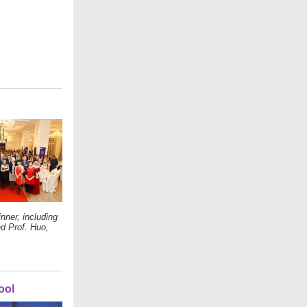
ner, including
d Prof. Huo,
ool