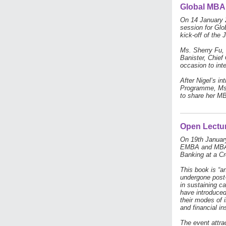
Global MBA 
On 14 January 2
session for Glo
kick-off of the 
Ms. Sherry Fu, 
Banister, Chief
occasion to inte
After Nigel’s i
Programme, Ms.
to share her MB
Open Lectur
On 19th January
EMBA and MBA s
Banking at a Cr
This book is “a
undergone post-
in sustaining ca
have introduced
their modes of i
and financial ins
The event attra