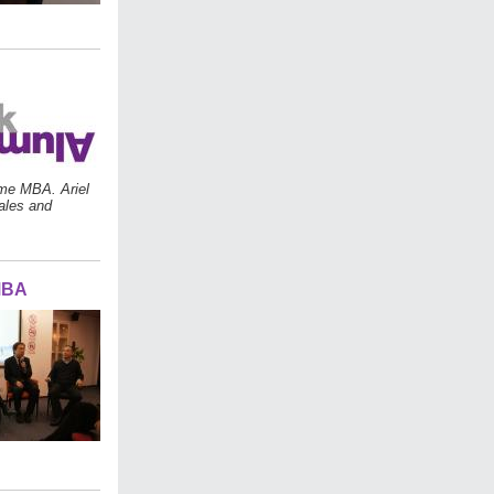
ime MBA. Ariel
sales and
MBA