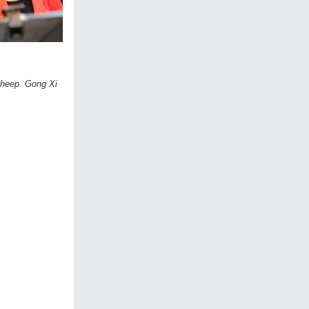
 sheep. Gong Xi