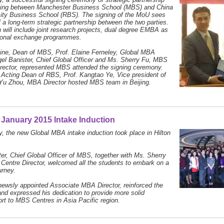
ijing between Manchester Business School (MBS) and China
ity Business School (RBS). The signing of the MoU sees
f a long-term strategic partnership between the two parties.
 will include joint research projects, dual degree EMBA as
tional exchange programmes.
vine, Dean of MBS, Prof. Elaine Ferneley, Global MBA
igel Banister, Chief Global Officer and Ms. Sherry Fu, MBS
rector, represented MBS attended the signing ceremony.
 Acting Dean of RBS, Prof. Kangtao Ye, Vice president of
Yu Zhou, MBA Director hosted MBS team in Beijing.
January 2015 Intake Induction
, the new Global MBA intake induction took place in Hilton
.
ter, Chief Global Officer of MBS, together with Ms. Sherry
entre Director, welcomed all the students to embark on a
ourney.
newsly appointed Associate MBA Director, reinforced the
d expressed his dedication to provide more solid
t to MBS Centres in Asia Pacific region.