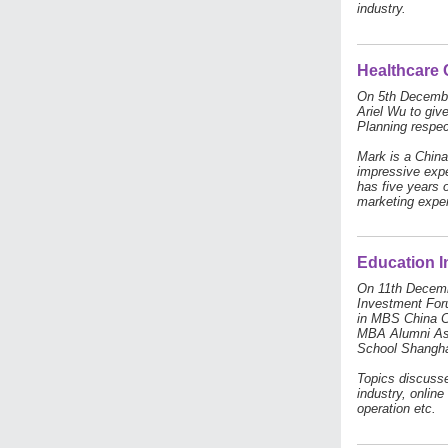
industry.
Healthcare 
On 5th Decembe
Ariel Wu to giv
Planning respec
Mark is a Chin
impressive expe
has five years 
marketing expe
Education 
On 11th Decemb
Investment Foru
in MBS China C
MBA Alumni Ass
School Shanghai
Topics discusse
industry, online
operation etc.