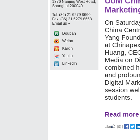
UoM Chin
1376 Nanjing West Road,
Shanghai 200040
Marketing
Tel: (86) 21 6279 8660
Fax: (86) 21 6279 8668
On Saturda
Email us »
China Centr
Douban
Yang Found
Weibo
at Chinape
Kaixin
Huang, CEO
Youku
Media on Di
LinkedIn
combined ha
and profound
Digital Mar
session we
students.
Read more
Like
(0)
|