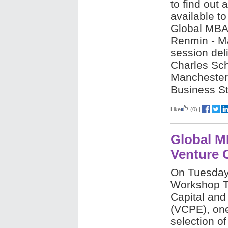
to find out 
available t
Global MBA
Renmin - M
session deli
Charles Sch
Manchester 
Business St
Like
(0)
|
Global M
Venture C
On Tuesday 
Workshop Ta
Capital and
(VCPE), one
selection o