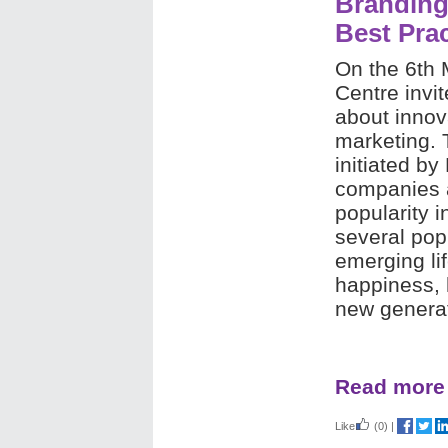
Branding
Best Pra
On the 6th
Centre invit
about innov
marketing. 
initiated by
companies a
popularity i
several pop
emerging lif
happiness, 
new generat
Read more
Like
(0)
|