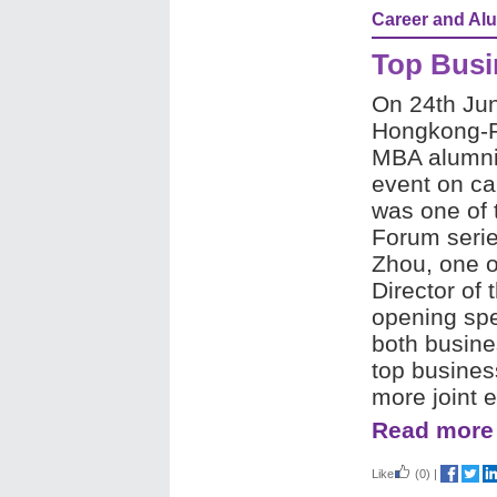
Career and Al
Top Busi
On 24th Ju
Hongkong-F
MBA alumni h
event on ca
was one of 
Forum serie
Zhou, one 
Director of
opening sp
both busine
top busines
more joint e
Read more
Like
(0)
|