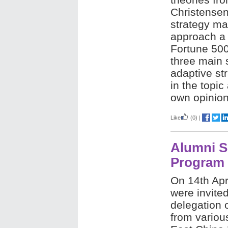
Christensen
strategy ma
approach a
Fortune 50
three main s
adaptive st
in the topic
own opinio
Like
(0)
|
Alumni S
Program
On 14th Apri
were invited
delegation 
from various