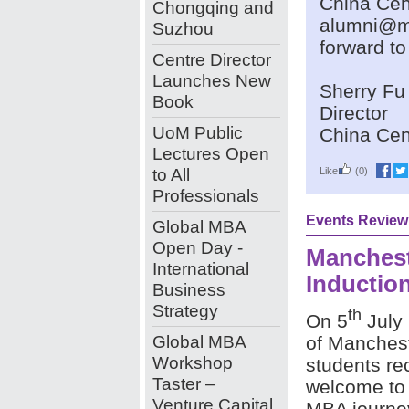
China Cent
Chongqing and
alumni@m
Suzhou
forward to
Centre Director
Launches New
Sherry Fu
Book
Director
UoM Public
China Cen
Lectures Open
to All
Like
(0)
|
Professionals
Events Review
Global MBA
Open Day -
Manchest
International
Inductio
Business
Strategy
th
On 5
July 
Global MBA
of Manches
Workshop
students re
Taster –
welcome to s
Venture Capital
MBA journey