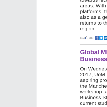
areas. With
platforms, 
also as a g
returns to 
region.
Like
(0)
|
Global M
Business
On Wednes
2017,
UoM C
aspiring pro
the
Manches
workshop ta
Business St
current stud