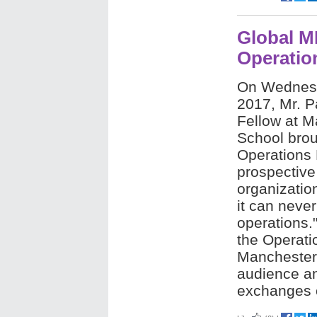
Global M
Operati
On Wednes
2017, Mr. Pa
Fellow at M
School brou
Operations
prospective
organizatio
it can neve
operations.
the Operat
Manchester 
audience an
exchanges o