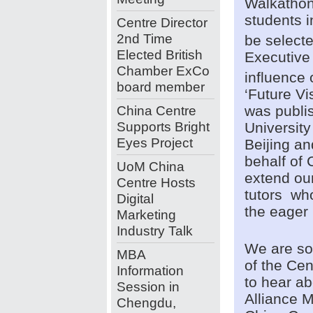
Walkathon’
students i
Centre Director
2nd Time
be selecte
Elected British
Executive
Chamber ExCo
influence
board member
‘Future Vi
China Centre
was publis
Supports Bright
Universit
Eyes Project
Beijing a
behalf of 
UoM China
extend our
Centre Hosts
tutors who
Digital
the eager 
Marketing
Industry Talk
We are so
MBA
of the Cen
Information
to hear ab
Session in
Alliance 
Chengdu,