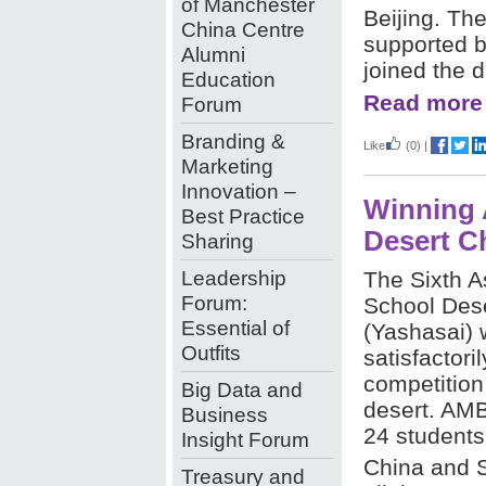
of Manchester
Beijing. Th
China Centre
supported b
Alumni
joined the d
Education
Read more
Forum
Branding &
Like
(0)
|
Marketing
Innovation –
Winning 
Best Practice
Desert C
Sharing
Leadership
The Sixth A
Forum:
School Des
Essential of
(Yashasai)
Outfits
satisfactori
competition
Big Data and
desert. AM
Business
24 students
Insight Forum
China and S
Treasury and