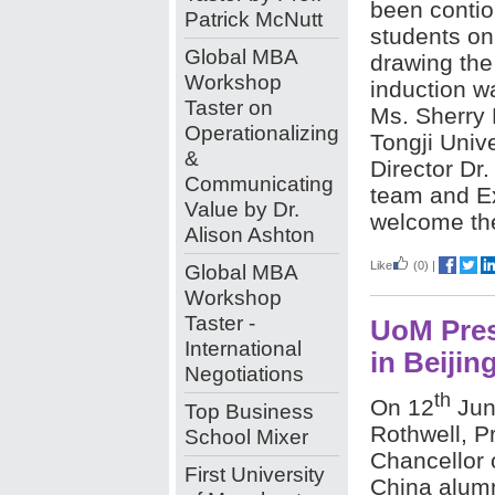
been contio
Patrick McNutt
students on
Global MBA
drawing the
Workshop
induction w
Taster on
Ms. Sherry 
Operationalizing
Tongji Univ
&
Director Dr
Communicating
team and E
Value by Dr.
welcome th
Alison Ashton
Like
(0)
|
Global MBA
Workshop
Taster -
UoM Pres
International
in Beijin
Negotiations
th
On 12
Jun
Top Business
Rothwell, P
School Mixer
Chancellor 
First University
China alumn