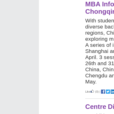
MBA Info
Chongqi
With studen
diverse ba
regions, Ch
exploring m
A series of 
Shanghai an
April. 3 se
26th and 31
China, Chin
Chengdu and
May.
Like
(0)
|
Centre D