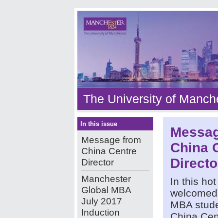
The University of Manch
In this issue
Messag
Message from
China 
China Centre
Directo
Director
Manchester
In this ho
Global MBA
welcomed 
July 2017
MBA stude
Induction
China Cen