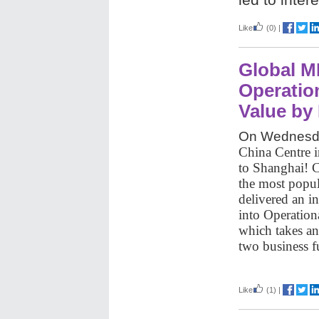
Like
(0)
|
Global M
Operatio
Value by 
On Wednesda
China Centre i
to Shanghai! 
the most popul
delivered an in
into Operatio
which takes an
two business 
Like
(1)
|