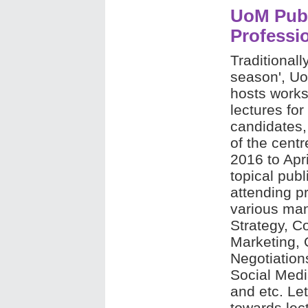
UoM Publ
Professi
Traditional
season', U
hosts works
lectures for
candidates,
of the cent
2016 to Apri
topical pub
attending p
various man
Strategy, C
Marketing,
Negotiation
Social Medi
and etc. Le
towards lec