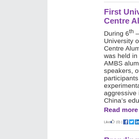
First Uni
Centre A
th
During 6
–
University 
Centre Alu
was held in
AMBS alumni
speakers, o
participant
experimental
aggressive 
China’s edu
Read more
Like
(0)
|