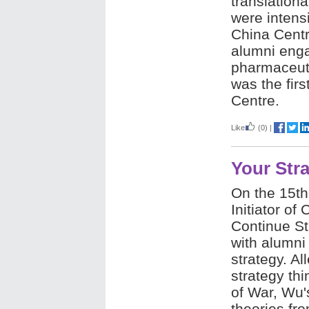
translation
were intens
China Centr
alumni enga
pharmaceuti
was the firs
Centre.
Like
(0)
|
Your Str
On the 15th 
Initiator of
Continue St
with alumni
strategy. A
strategy thi
of War, Wu'
theories fr