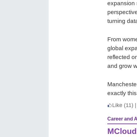
expansion s
perspectiv
turning dat
From women
global exp
reflected o
and grow wi
Manchester’
exactly thi
Like
(11)
|
Career and 
MCloud