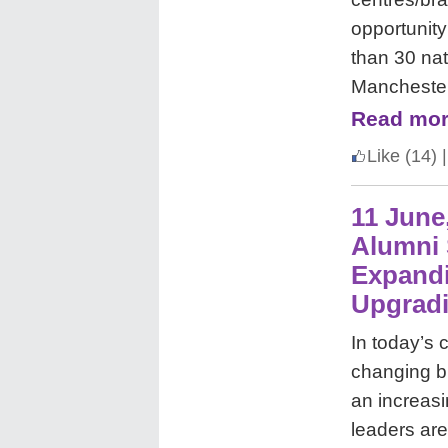
opportunity
than 30 nat
Manchester
Read mor
Like
(14)
|
11 June
Alumni 
Expandi
Upgradi
In today’s 
changing b
an increas
leaders ar