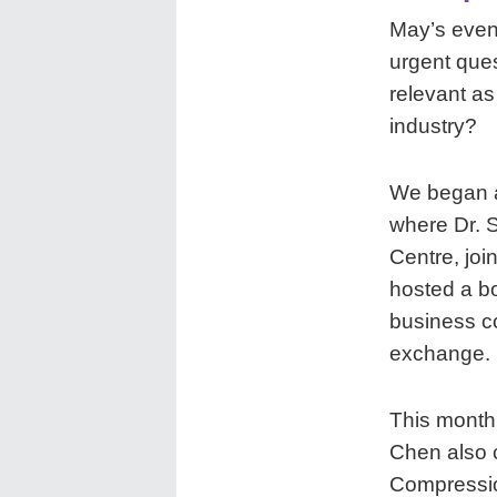
May’s event
urgent que
relevant a
industry?
We began 
where Dr. S
Centre, joi
hosted a bo
business c
exchange.
This month,
Chen also c
Compressio