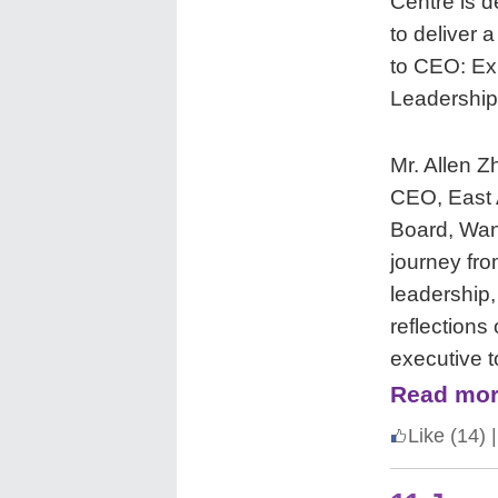
Centre is d
to deliver 
to CEO: Ex
Leadership
Mr. Allen 
CEO, East 
Board, Wan
journey fr
leadership,
reflections
executive t
Read mor
Like
(14)
|