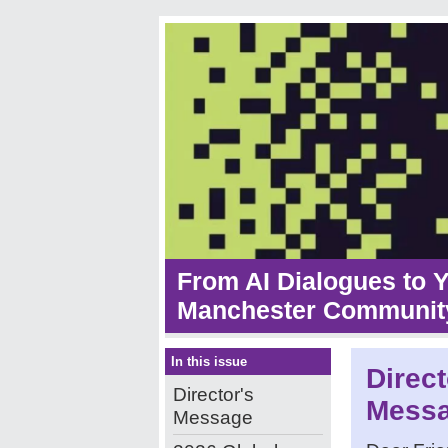
From AI Dialogues to 
Manchester Community
In this issue
Direct
Director's
Mess
Message