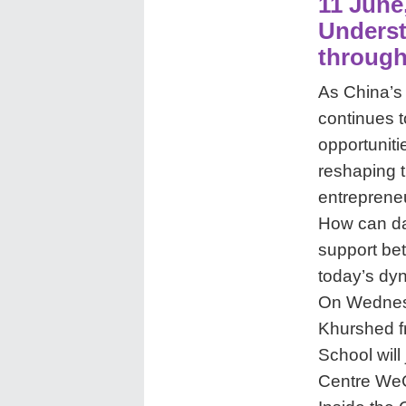
11 June
Underst
through
As China’s 
continues t
opportuniti
reshaping 
entrepreneu
How can da
support bet
today’s dy
On Wednesd
Khurshed f
School will
Centre WeCh