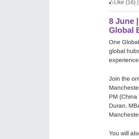
Like
(16)
|
8 June 
Global 
One Global
global hubs.
experience
Join the on
Manchester
PM (China T
Duran, MBA
Manchester
You will a