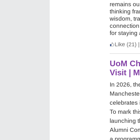
remains ou
thinking f
wisdom, tr
connection 
for staying
Like
(21)
|
UoM Ch
Visit | 
In 2026, th
Manchester
celebrates 
To mark thi
launching t
Alumni Com
a programme