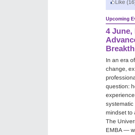
Like
(16
Upcoming E
4 June, 
Advanc
Breakth
In an era 
change, ex
professional
question: 
experience-
systematic 
mindset to 
The Univer
EMBA — wit