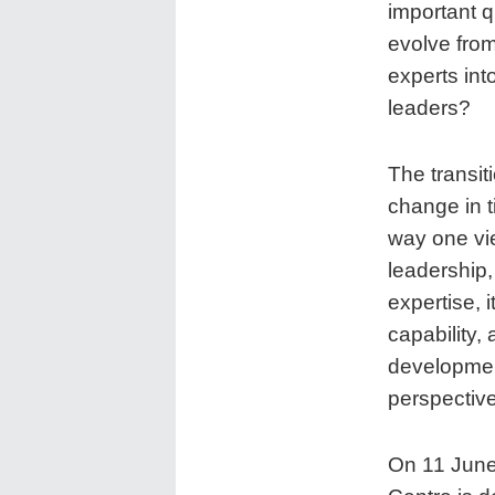
important 
evolve from
experts int
leaders?
The transit
change in ti
way one vi
leadership,
expertise, 
capability, 
developmen
perspective
On 11 June