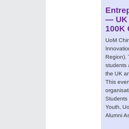
Entre
— UK 
100K 
UoM China
Innovati
Region). 
students 
the UK an
This even
organisat
Students
Youth, U
Alumni A