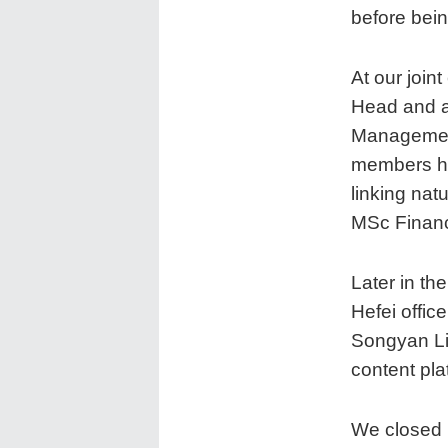
before bei
At our joi
Head and a
Managemen
members ho
linking nat
MSc Finan
Later in th
Hefei offi
Songyan Li 
content pla
We closed 