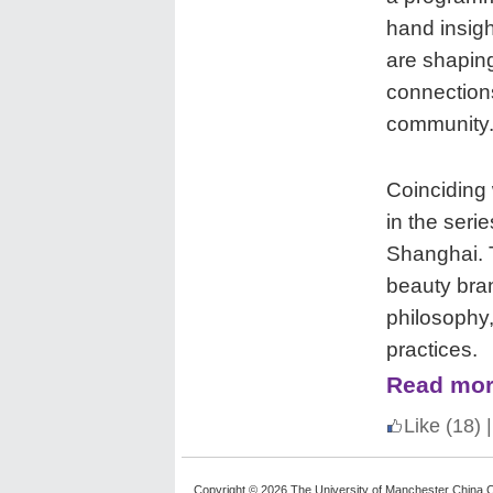
hand insigh
are shaping
connection
community
Coinciding 
in the serie
Shanghai. T
beauty bran
philosophy
practices.
Read mor
Like
(18)
|
Copyright © 2026 The University of Manchester China C