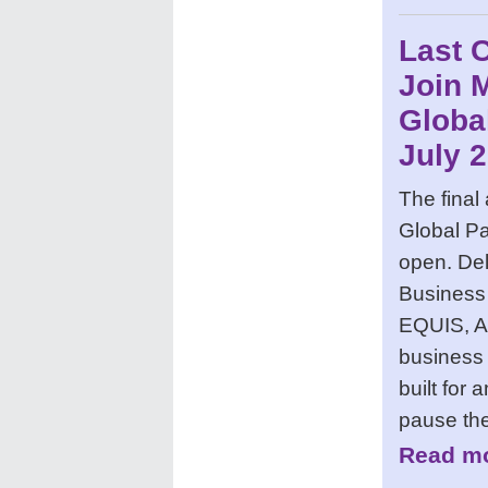
Last 
Join 
Globa
July 
The final
Global Pa
open. Del
Business
EQUIS, A
business 
built for
pause the
Read mo