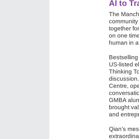
AI to T
The Manche
community 
together fo
on one tim
human in a
Bestsellin
US-listed e
Thinking To
discussion.
Centre, op
conversati
GMBA alumn
brought va
and entrep
Qian’s mess
extraordin