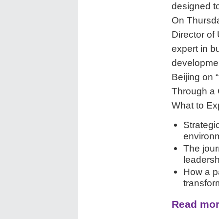
designed to
On Thursda
Director of
expert in 
development
Beijing on
Through a 
What to Ex
Strategi
environ
The jour
leadersh
How a pa
transfor
Read mor