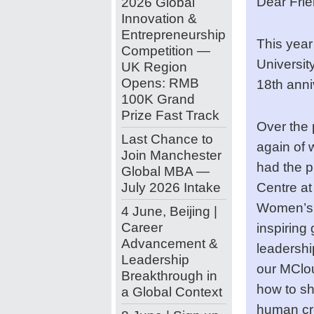
Dear Frie
2026 Global
Innovation &
Entrepreneurship
This year
Competition —
Universit
UK Region
Opens: RMB
18th anni
100K Grand
Prize Fast Track
Over the
Last Chance to
again of 
Join Manchester
had the p
Global MBA —
July 2026 Intake
Centre a
Women’s 
4 June, Beijing |
Career
inspiring
Advancement &
leadershi
Leadership
our MClo
Breakthrough in
how to sh
a Global Context
human crea