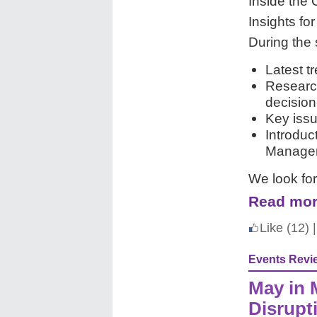
Inside the
Insights fo
During the 
Latest t
Researc
decisio
Key issu
Introduc
Managem
We look fo
Read mor
Like
(12)
|
Events Revi
May in 
Disrupt