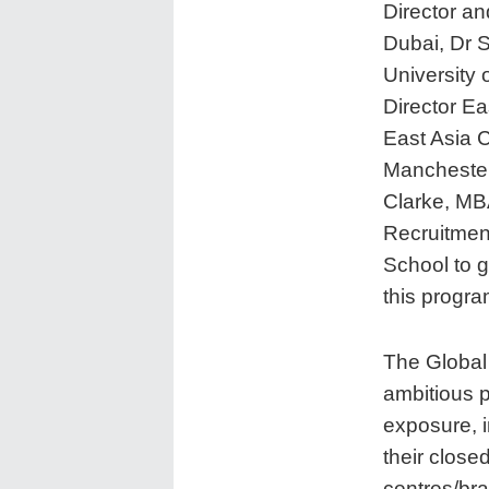
Director a
Dubai, Dr 
University 
Director Ea
East Asia C
Manchester
Clarke, MB
Recruitmen
School to 
this progr
The Global
ambitious p
exposure, i
their close
centres/bra