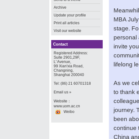
Archive
Meanwhile
Update your profile
MBA July 
Print all articles
stage. Fo
Visit our website
personal 
Contact
invite yo
Registered Address:
community
Suite 2901,29F,
L' Avenue,
lifelong l
99 Xian'xia Road,
Changning,
Shanghai 200040
As we cel
Tel: (86) 21 60701318
to thank 
Email us »
colleague
Website：
www.uom.ac.cn
journey. 
Weibo
been abou
continue 
China and