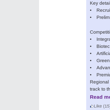
Key detai
• Recrui
• Prelimi
Competit
• Integra
• Biotec
• Artifici
• Green
• Advanc
• Premiu
Regional 
track to t
Read mo
Like
(15