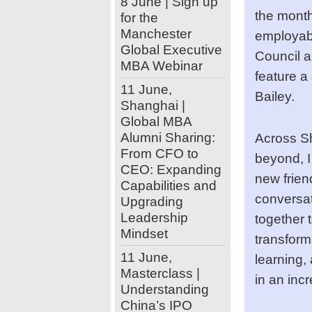
8 June | Sign up
the month
for the
Manchester
employabil
Global Executive
Council a
MBA Webinar
feature a
11 June,
Bailey.
Shanghai |
Global MBA
Alumni Sharing:
Across Sh
From CFO to
beyond, I
CEO: Expanding
new frien
Capabilities and
conversat
Upgrading
Leadership
together 
Mindset
transforma
11 June,
learning, 
Masterclass |
in an inc
Understanding
China’s IPO