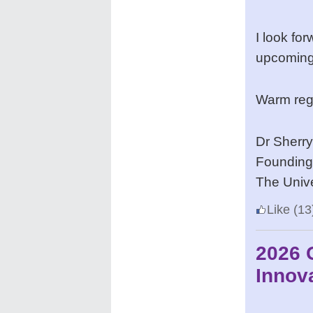
I look fo
upcoming
Warm reg
Dr Sherr
Founding 
The Unive
Like
(13
2026 
Innov