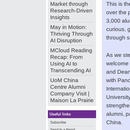
Market through
This is t
Research-Driven
over the 
Insights
3,000 alu
May in Motion:
curious, 
Thriving Through
through 
AI Disruption
MCloud Reading
As we ste
Recap: From
welcome 
Using AI to
Transcending AI
and Dean 
UoM China
with Pan
Centre Alumni
Internatio
Company Visit |
Universit
Maison La Prairie
strengthe
alumni, p
Useful links
China.
Subscribe
Send to a friend