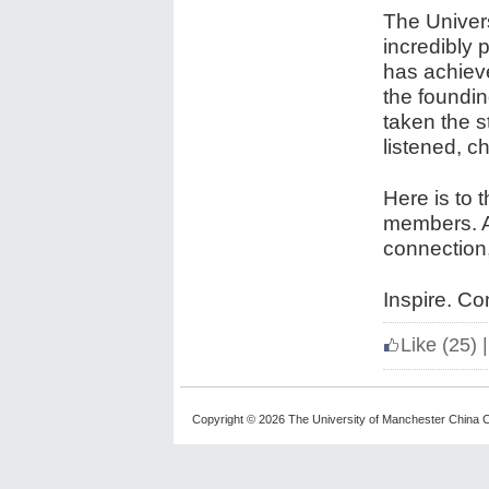
The Univer
incredibly 
has achiev
the foundi
taken the 
listened, c
Here is to 
members. An
connection
Inspire. Co
Like
(25)
|
Copyright © 2026 The University of Manchester China C