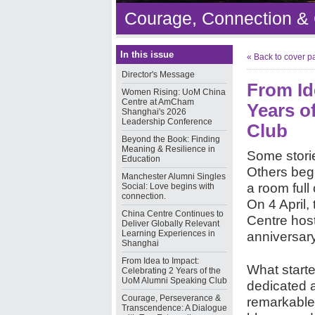
Courage, Connection &
In this issue
« Back to cover p
Director's Message
From Id
Women Rising: UoM China
Centre at AmCham
Years o
Shanghai's 2026
Leadership Conference
Club
Beyond the Book: Finding
Meaning & Resilience in
Some storie
Education
Others begi
Manchester Alumni Singles
a room full 
Social: Love begins with
connection.
On 4 April,
China Centre Continues to
Centre host
Deliver Globally Relevant
Learning Experiences in
anniversar
Shanghai
From Idea to Impact:
What starte
Celebrating 2 Years of the
UoM Alumni Speaking Club
dedicated 
Courage, Perseverance &
remarkable.
Transcendence: A Dialogue