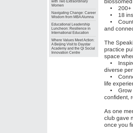
blossomed i
with Two Extraordinary
Women
• 200+ m
Navigating Change: Career
• 18 insp
Wisdom from MBA Alumna
• Countles
Educational Leadership
and connec
Luncheon: Resilience in
International Education
Where Values Meet Action:
The Speakin
A Beijing Visit to Daystar
practice pu
Academy and the Qi Social
Innovation Centre
space wher
• Inspire 
diverse pe
• Connect 
life experi
• Grow — n
confident, r
As one mem
club gave 
once you fin