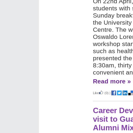
On 22nd April
students with 
Sunday breakf
the Universit
Centre. The w
Oswaldo Lore
workshop start
such as healt
presented the
8:30am, thirt
convenient an
Read more »
Like
(0)
|
Career De
visit to G
Alumni Mix