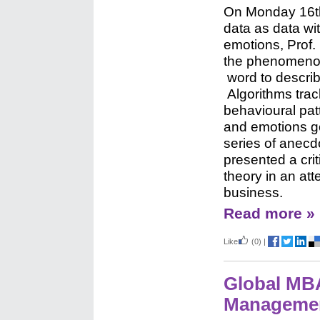
On
Monday 16th
data
as data w
emotions,
Prof.
the phenomenon
word to descri
Algorithms tra
behavioural pat
and emotions g
series of anecd
presented a cri
theory in an att
business.
Read more »
Like
(0)
|
Global MBA
Manageme