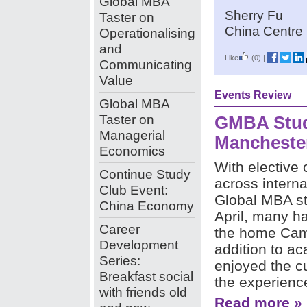
Global MBA
Sherry Fu
Taster on
China Centre 
Operationalising
and
Like
(0)
|
Communicating
Value
Events Review
Global MBA
Taster on
GMBA Stud
Managerial
Mancheste
Economics
With elective 
Continue Study
across interna
Club Event:
Global MBA st
China Economy
April, many h
Career
the home Cam
Development
addition to a
Series:
enjoyed the cul
Breakfast social
the experience
with friends old
Read more »