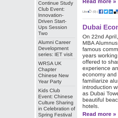
Read more »
Continue Study
Club Event:
Like
(0)
|
Innovation-
Driven Start-
Dubai Econ
Ups Session
Two
On 22nd April
Alumni Career
MBA Alumnus,
Development
famous comme
series: IET visit
years working
offered to sha
WRSA UK
experience an
Chapter
economy and c
Chinese New
familiarize al
Year Party
introduction 
Kids Club
as Dubai Tower
Event: Chinese
beautiful bea
Culture Sharing
hotels.
in Celebration of
Read more »
Spring Festival