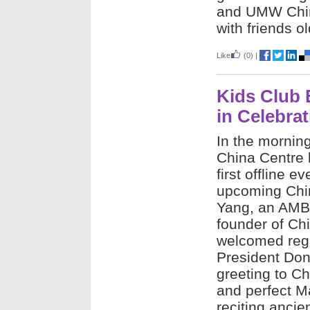
and UMW China
with friends o
Like
(0)
|
Kids Club 
in Celebrat
In the morning
China Centre 
first offline e
upcoming Chi
Yang, an AMB
founder of Chi
welcomed regi
President Don
greeting to Ch
and perfect M
reciting anci