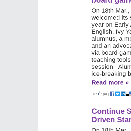
board gam
On 18th Mar.,
welcomed its 
year on Early
English. Ivy
alumnus, a mo
and an advocat
via board gam
teaching tools
session. Alum
ice-breaking
Read more »
Like
(0)
|
Continue S
Driven Sta
On 18th Mar.,