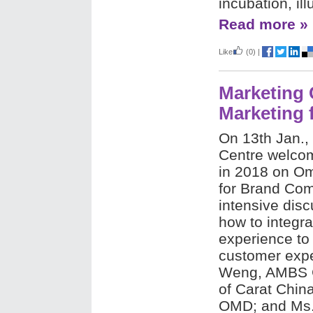
incubation, il
Read more »
Like
(0)
|
Marketing 
Marketing
On 13th Jan.,
Centre welcome
in 2018 on O
for Brand Co
intensive dis
how to integra
experience to
customer expe
Weng, AMBS G
of Carat China
OMD; and Ms.