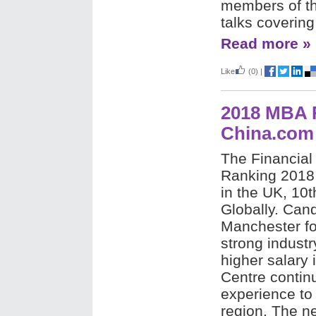
members of th
talks coverin
Read more »
Like
(0)
|
2018 MBA R
China.com
The Financia
Ranking 2018 
in the UK, 10
Globally. Can
Manchester for
strong indust
higher salary 
Centre continu
experience to
region. The n