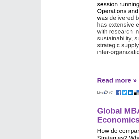
session running
Operations and
was
delivered b
has extensive e
with research in
sustainability,
strategic suppl
inter-organizat
Read more »
Like
(0)
|
Global MBA
Economic
How do compan
Strategies? Wha