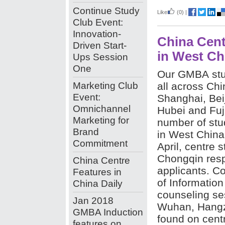
Continue Study
Like
(0)
|
Club Event:
Innovation-
China Cent
Driven Start-
in West Ch
Ups Session
One
Our GMBA stu
Marketing Club
all across Chin
Event:
Shanghai, Beij
Omnichannel
Hubei and Fuji
Marketing for
number of stu
Brand
in West China
Commitment
April, centre 
Chongqin resp
China Centre
applicants. Co
Features in
of Informatio
China Daily
counseling ses
Jan 2018
Wuhan, Hangz
GMBA Induction
found on cent
features on