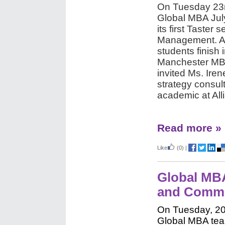
On Tuesday 23r
Global MBA Jul
its first Taster 
Management. As
students finish 
Manchester MBA
invited Ms. Ire
strategy consul
academic at Al
Read more »
Like
(0)
|
Global MBA
and Commu
On Tuesday, 20
Global MBA tea