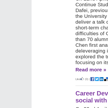
Continue Stud
Dafei, previous
the University
deliver a talk 
short-term ch
difficulties 
than 70 alumni
Chen first ana
deleveraging 
explored the 
focusing on it
Read more »
Like
(0)
|
Career Dev
social with