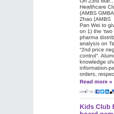
On 23rd Mar.,
Healthcare Cl
(AMBS GMBA 
Zhao (AMBS 
Pan Wei to giv
on 1) the ‘two
pharma distrib
analysis on Te
“2nd price neg
control”. Alum
knowledge sha
information-pa
orders, respec
Read more »
Like
(0)
|
Kids Club 