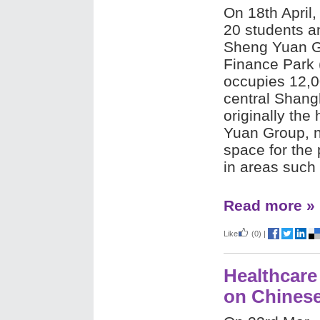
On 18th April,
20 students a
Sheng Yuan G
Finance Park 
occupies 12,0
central Shang
originally the
Yuan Group, n
space for the 
in areas such 
Read more »
Like
(0)
|
Healthcare
on Chines