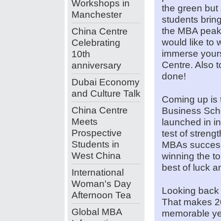
Workshops in
the green but 
Manchester
students bring 
the MBA peak
China Centre
would like to
Celebrating
immerse yours
10th
Centre. Also to
anniversary
done!
Dubai Economy
and Culture Talk
Coming up is 
China Centre
Business Scho
Meets
launched in in
Prospective
test of streng
Students in
MBAs successf
West China
winning the to
best of luck a
International
Woman's Day
Looking back 
Afternoon Tea
That makes 2
Global MBA
memorable yea