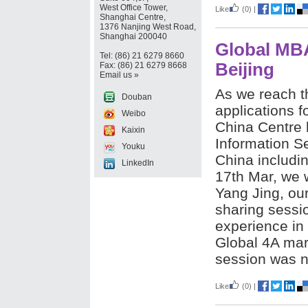
West Office Tower,
Like
(0)
|
Shanghai Centre,
1376 Nanjing West Road,
Shanghai 200040
Global MBA
Tel: (86) 21 6279 8660
Beijing
Fax: (86) 21 6279 8668
Email us »
As we reach th
Douban
applications 
Weibo
China Centre 
Kaixin
Information Se
Youku
China includin
LinkedIn
17th Mar, we 
Yang Jing, ou
sharing sessi
experience in 
Global 4A mar
session was no
Like
(0)
|