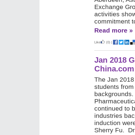
Exchange Grou
activities sho
commitment t
Read more »
Like
(0)
|
Jan 2018 G
China.com
The Jan 2018
students from
backgrounds. 
Pharmaceutica
continued to 
industries ba
induction wer
Sherry Fu.
Dr