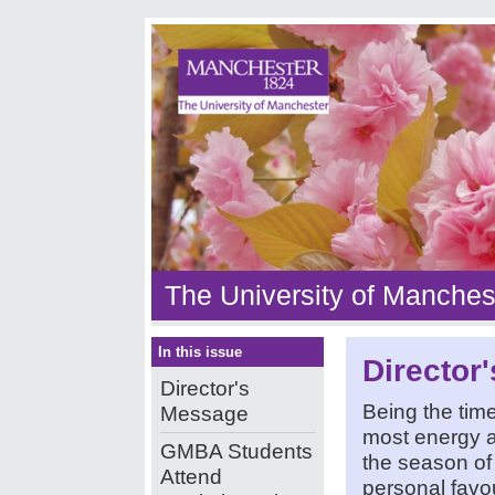
The University of Manches
In this issue
Director
Director's
Being the time
Message
most energy a
GMBA Students
the season of
Attend
personal favou