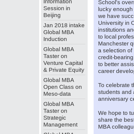
Information
School's over
Session in
lucky enough t
Beijing
we have succe
University in 
Jan 2018 intake
institutions a
Global MBA
to local prof
Induction
Manchester qua
Global MBA
a selection o
Taster on
credit-beari
Venture Capital
to better assi
& Private Equity
career devel
Global MBA
To celebrate t
Open Class on
students and a
Meso-data
anniversary c
Global MBA
Taster on
We hope to tu
Strategic
share the bes
Management
MBA colleagu