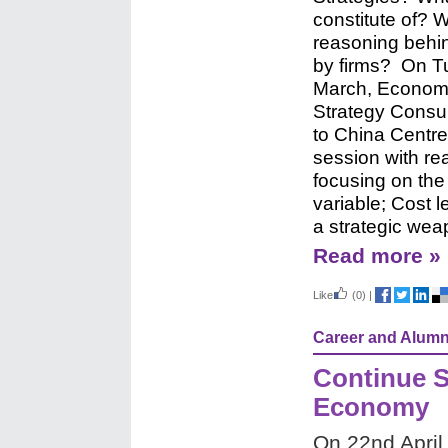
constitute of? 
reasoning behi
by firms?
On T
March, Econom
Strategy Consul
to China Centre
session with re
focusing on the 
variable; Cost 
a strategic wea
Read more »
Like
(0)
|
Career and Alumn
Continue S
Economy
On 22nd April