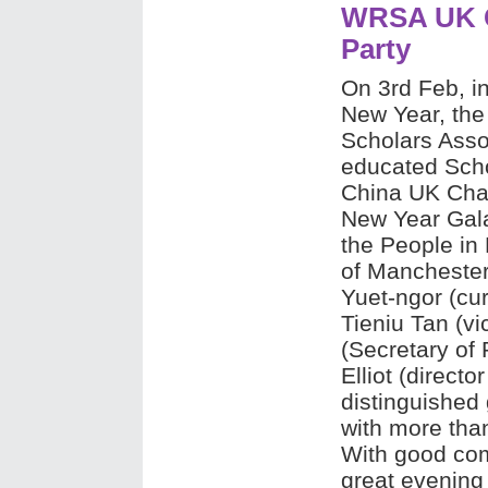
WRSA UK C
Party
On 3rd Feb, in
New Year, the
Scholars Asso
educated Scho
China UK Cha
New Year Gala 
the People in 
of Manchester
Yuet-ngor (cu
Tieniu Tan (v
(Secretary of
Elliot (directo
distinguished 
with more tha
With good com
great evening