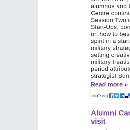
alumnus and t
Centre continu
Session Two o
Start-Ups, con
on how to best
spirit in a sta
military strate
setting creati
military treat
period attribu
strategist Sun
Read more »
Like
(0)
|
Alumni Car
visit