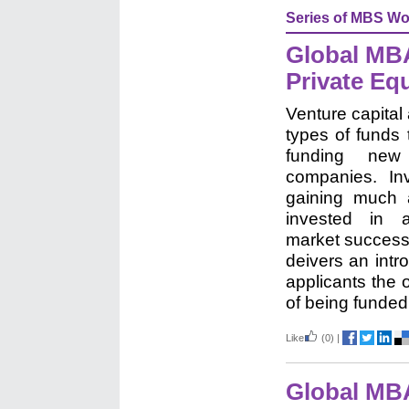
Series of MBS Wo
Global MBA
Private Equ
Venture capital
types of funds 
funding new 
companies. In
gaining much 
invested in 
market success
deivers an intr
applicants the
of being funded 
Like
(0)
|
Global MB