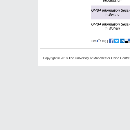
InfoSession
GMBA Information Sessi
in Beijing
GMBA Information Sessi
in Wuhan
Like
(0)
|
Copyright © 2018 The University of Manchester China Centre