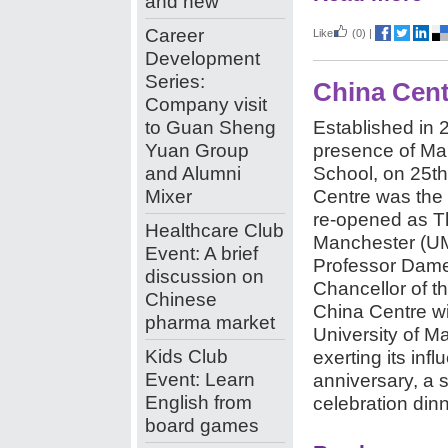
and new
Career
Like
(0)
|
Development
Series:
China Cent
Company visit
to Guan Sheng
Established in
Yuan Group
presence of Ma
and Alumni
School,
on 25t
Mixer
Centre was the 
re-opened as Th
Healthcare Club
Manchester (U
Event: A brief
Professor Dame
discussion on
Chancellor of th
Chinese
China Centre wi
pharma market
University of Ma
Kids Club
exerting its inf
Event: Learn
anniversary, a s
English from
celebration din
board games