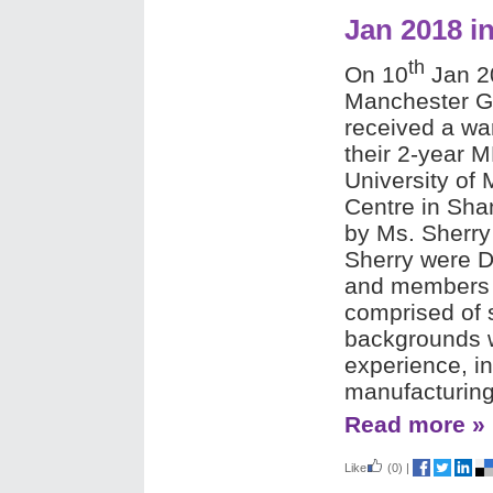
Jan 2018 i
th
On 10
Jan 20
Manchester G
received a wa
their 2-year 
University of
Centre in Sha
by Ms. Sherry
Sherry were D
and members o
comprised of 
backgrounds w
experience, in
manufacturing
Read more »
Like
(0)
|