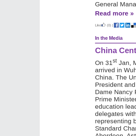
General Manag
Read more »
Like
(0)
|
In the Media
China Cent
st
On 31
Jan, 
arrived in Wuha
China.
The Un
President and
Dame Nancy R
Prime Ministe
education lead
delegates wi
representing 
Standard Chart
Aberdeen, As