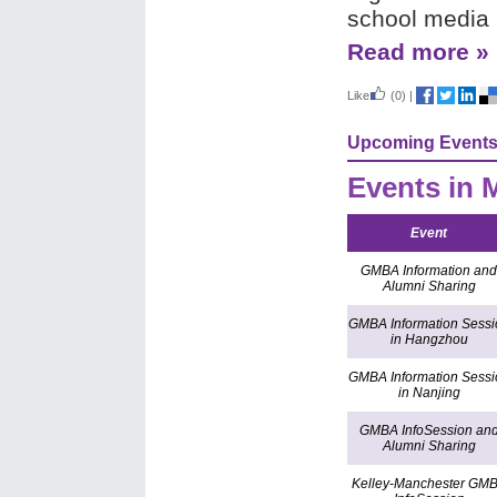
school media 
Read more »
Like
(0)
|
Upcoming Event
Events in 
Event
GMBA Information and
Alumni Sharing
GMBA Information Sessi
in Hangzhou
GMBA Information Sessi
in Nanjing
GMBA InfoSession an
Alumni Sharing
Kelley-Manchester GM