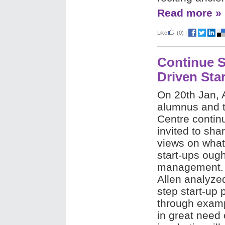
Read more »
Like
(0)
|
Continue S
Driven Sta
On 20th Jan,
alumnus and t
Centre contin
invited to sha
views on what
start-ups ough
management. 
Allen analyzed
step start-up 
through examp
in great need 