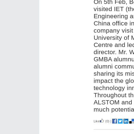
On 5th Feb, B
visited IET (th
Engineering a
China office i
company visit
University of
Centre and le
director. Mr. 
GMBA alumnus 
alumni communi
sharing its mi
impact the gl
technology inn
Throughout th
ALSTOM and co
much potential
Like
(0)
|