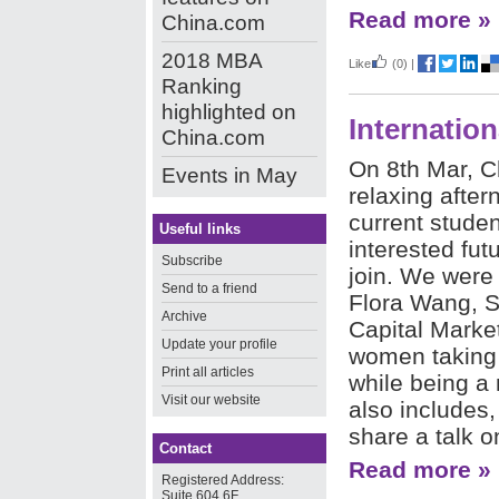
Read more »
China.com
2018 MBA
Like
(0)
|
Ranking
highlighted on
Internatio
China.com
On 8th Mar, C
Events in May
relaxing after
current stude
Useful links
interested fut
Subscribe
join. We were
Send to a friend
Flora Wang, S
Archive
Capital Market
Update your profile
women taking l
Print all articles
while being a 
Visit our website
also includes,
share a talk o
Contact
Read more »
Registered Address:
Suite 604,6F,