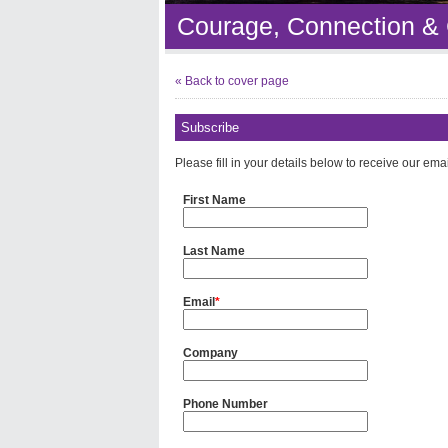
Courage, Connection &
« Back to cover page
Subscribe
Please fill in your details below to receive our ema
First Name
Last Name
Email
*
Company
Phone Number