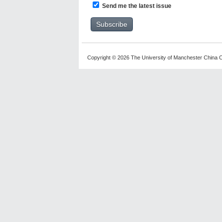
Send me the latest issue
Copyright © 2026 The University of Manchester China C