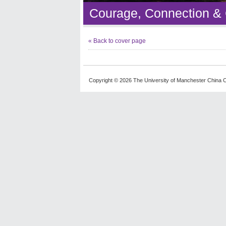
Courage, Connection &
« Back to cover page
Copyright © 2026 The University of Manchester China C