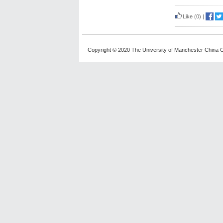
Like
(0)
|
Copyright © 2020 The University of Manchester China C