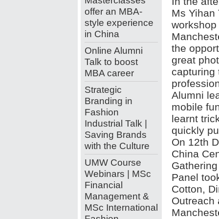
Masterclasses
In the aft
offer an MBA-
Ms Yihan 
style experience
workshop t
in China
Mancheste
the opport
Online Alumni
great pho
Talk to boost
capturing 
MBA career
professio
Strategic
Alumni lea
Branding in
mobile fu
Fashion
learnt tri
Industrial Talk |
quickly pu
Saving Brands
On 12th D
with the Culture
China Cen
UMW Course
Gathering
Webinars | MSc
Panel took
Financial
Cotton, D
Management &
Outreach 
MSc International
Mancheste
Fashion