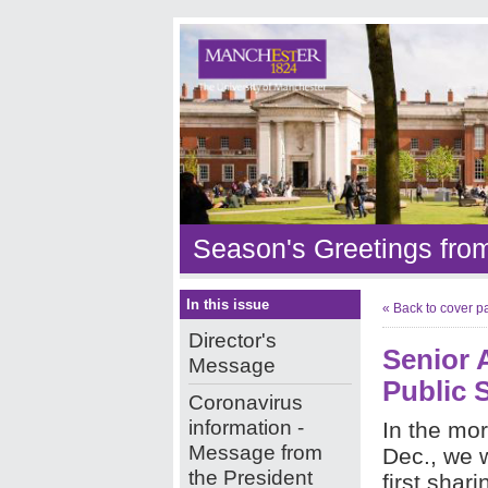
Season's Greetings fro
In this issue
« Back to cover p
Director's
Senior A
Message
Public 
Coronavirus
information -
In the mor
Message from
Dec., we 
the President
first shar