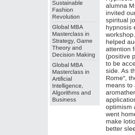
Sustainable
alumna M
Fashion
invited ou
Revolution
spiritual 
Global MBA
hypnosis 
Masterclass in
workshop.
Strategy, Game
helped aud
Theory and
attention 
Decision Making
(positive 
to be acc
Global MBA
side. As t
Masterclass in
Rome", th
Artificial
means to a
Intelligence,
aromather
Algorithms and
Business
applicatio
optimism a
went home
make loti
better sle