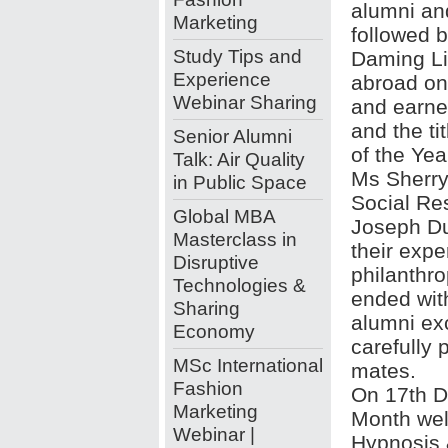
alumni an
Marketing
followed 
Study Tips and
Daming Liu
Experience
abroad on
Webinar Sharing
and earne
and the ti
Senior Alumni
of the Yea
Talk: Air Quality
Ms Sherry
in Public Space
Social Res
Global MBA
Joseph D
Masterclass in
their expe
Disruptive
philanthr
Technologies &
ended wit
Sharing
alumni ex
Economy
carefully 
MSc International
mates.
Fashion
On 17th D
Marketing
Month wel
Webinar |
Hypnosis