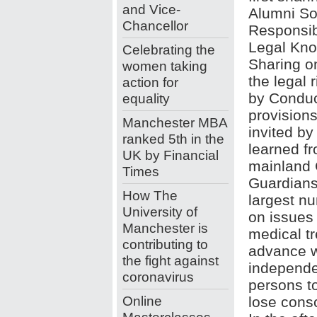
and Vice-
Alumni So
Chancellor
Responsib
Legal Kn
Celebrating the
Sharing o
women taking
the legal 
action for
by Conduc
equality
provision
Manchester MBA
invited b
ranked 5th in the
learned fr
UK by Financial
mainland C
Times
Guardians
How The
largest n
University of
on issues
Manchester is
medical t
contributing to
advance w
the fight against
independen
coronavirus
persons t
Online
lose cons