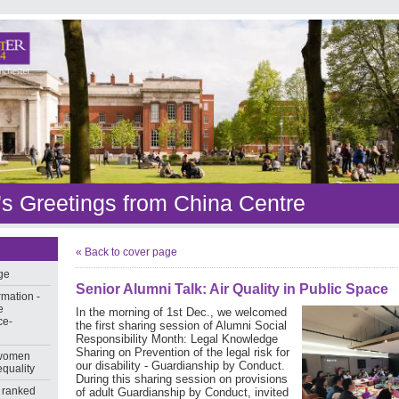
s Greetings from China Centre
« Back to cover page
ge
Senior Alumni Talk: Air Quality in Public Space
rmation -
e
In the morning of 1st Dec., we welcomed
ce-
the first sharing session of Alumni Social
Responsibility Month: Legal Knowledge
Sharing on Prevention of the legal risk for
 women
our disability - Guardianship by Conduct.
equality
During this sharing session on provisions
 ranked
of adult Guardianship by Conduct, invited