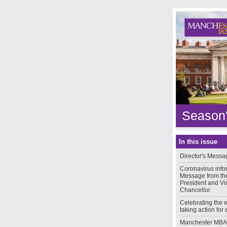
Season'
In this issue
Director's Messa
Coronavirus info
Message from th
President and Vi
Chancellor
Celebrating the
taking action for 
Manchester MBA