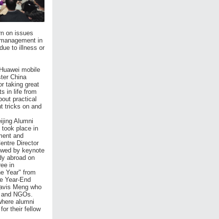
rn on issues
y management in
ue to illness or
 Huawei mobile
ter China
r taking great
 in life from
out practical
t tricks on and
ijing Alumni
 took place in
tment and
entre Director
owed by keynote
dy abroad on
ee in
he Year" from
he Year-End
Mavis Meng who
py and NGOs.
where alumni
or their fellow