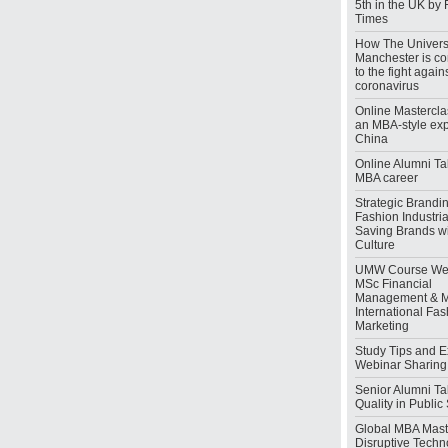
5th in the UK by 
Times
How The Universi
Manchester is co
to the fight again
coronavirus
Online Mastercla
an MBA-style exp
China
Online Alumni Tal
MBA career
Strategic Brandin
Fashion Industrial
Saving Brands wi
Culture
UMW Course Web
MSc Financial
Management & 
International Fa
Marketing
Study Tips and 
Webinar Sharing
Senior Alumni Tal
Quality in Publi
Global MBA Maste
Disruptive Techn