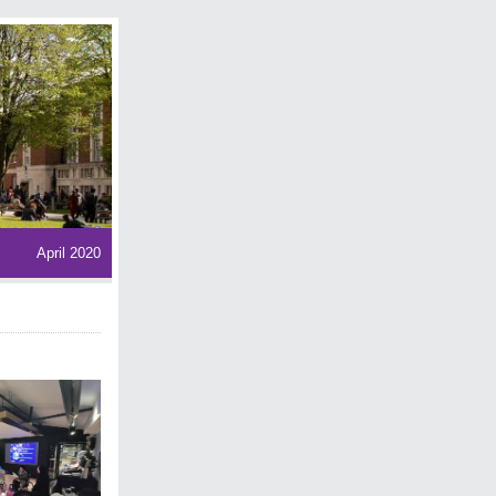
April 2020