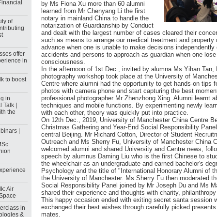
Financial
by Ms Fiona Xu more than 60 alumni
learned from Mr Chenyang Li the first
notary in mainland China to handle the
ty of
notarization of Guardianship by Conduct
ntributing
and dealt with the largest number of cases cleared their conce
st
such as means to arrange our medical treatment and propert
advance when one is unable to make decisions independently d
sses offer
accidents and persons to approach as guardian when one lose
erience in
consciousness.
In the afternoon of 1st Dec., invited by alumna Ms Yihan Tan,
photography workshop took place at the University of Manches
k to boost
Centre where alumni had the opportunity to get hands-on tips fo
photos with camera phone and start capturing the best moments
professional photographer Mr Zhenzhong Xing. Alumni learnt ab
g in
 Talk |
techniques and mobile functions. By experimenting newly learn
th the
with each other, theory was quickly put into practice.
On 12th Dec., 2019, University of Manchester China Centre Be
Christmas Gathering and Year-End Social Responsibility Panel
inars |
central Beijing. Mr Richard Cotton, Director of Student Recrui
Outreach and Ms Sherry Fu, University of Manchester China C
MSc
welcomed alumni and shared University and Centre news, foll
shion
speech by alumnus Daming Liu who is the first Chinese to stu
the wheelchair as an undergraduate and earned bachelor's degr
Experience
Psychology and the title of "International Honorary Alumni of t
the University of Manchester. Ms Sherry Fu then moderated t
Social Responsibility Panel joined by Mr Joseph Du and Ms 
k: Air
shared their experience and thoughts with charity, philanthro
c Space
This happy occasion ended with exiting secret santa session 
exchanged their best wishes through carefully picked presents f
rclass in
mates.
ologies &