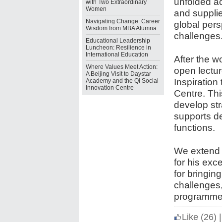
unfolded ac
with Two Extraordinary
Women
and suppli
Navigating Change: Career
global pers
Wisdom from MBA Alumna
challenges
Educational Leadership
Luncheon: Resilience in
International Education
After the 
Where Values Meet Action:
open lectur
A Beijing Visit to Daystar
Inspiration
Academy and the Qi Social
Innovation Centre
Centre. Th
develop str
supports d
functions.
We extend 
for his exc
for bringing
challenges,
programme
Like
(26)
|