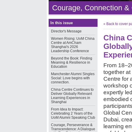
Courage, Connection &
In this issue
« Back to cover p
Director's Message
China C
Women Rising: UoM China
Centre at AmCham
Globall
Shanghai's 2026
Leadership Conference
Experie
Beyond the Book: Finding
Meaning & Resilience in
From 18–20
Education
together at
Manchester Alumni Singles
Centre for 
Social: Love begins with
connection.
workshop o
China Centre Continues to
expertly le
Deliver Globally Relevant
Learning Experiences in
embodied o
Shanghai
participant
From Idea to Impact:
Global Cen
Celebrating 2 Years of the
UoM Alumni Speaking Club
Dubai, crea
Courage, Perseverance &
learning en
Transcendence: A Dialogue