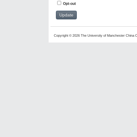
Opt-out
Copyright © 2026 The University of Manchester China C