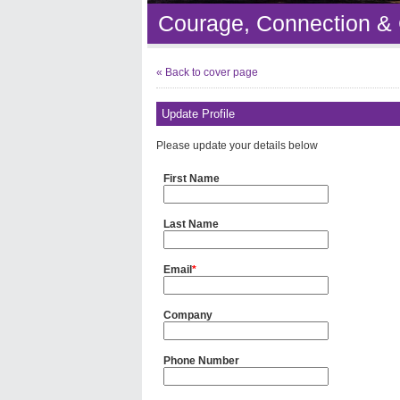
Courage, Connection &
« Back to cover page
Update Profile
Please update your details below
First Name
Last Name
Email
*
Company
Phone Number