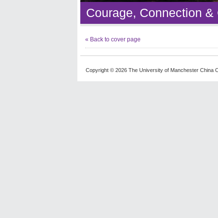
Courage, Connection &
« Back to cover page
Copyright © 2026 The University of Manchester China C