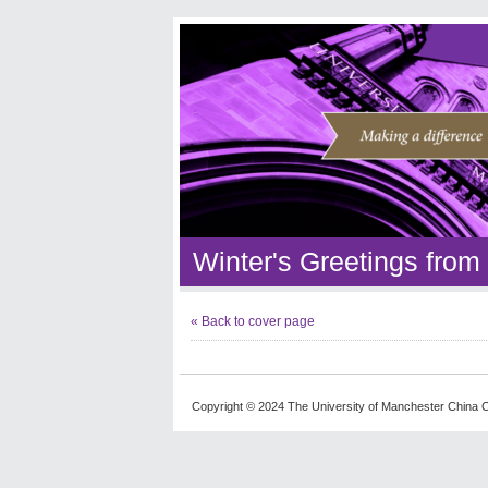
Winter's Greetings fro
« Back to cover page
Copyright © 2024 The University of Manchester China C