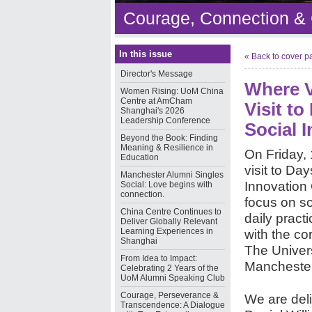
Courage, Connection &
In this issue
« Back to cover p
Director's Message
Where V
Women Rising: UoM China
Centre at AmCham
Visit t
Shanghai's 2026
Leadership Conference
Social 
Beyond the Book: Finding
Meaning & Resilience in
On Friday, 
Education
visit to Da
Manchester Alumni Singles
Innovation 
Social: Love begins with
connection.
focus on so
China Centre Continues to
daily pract
Deliver Globally Relevant
Learning Experiences in
with the co
Shanghai
The Univers
From Idea to Impact:
Manchester
Celebrating 2 Years of the
UoM Alumni Speaking Club
Courage, Perseverance &
We are deli
Transcendence: A Dialogue