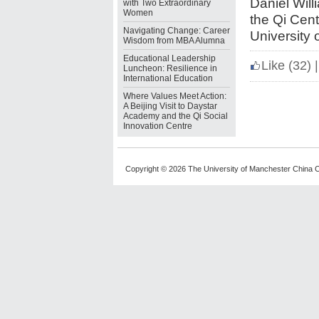
Daniel Will
with Two Extraordinary
Women
the Qi Cen
Navigating Change: Career
University 
Wisdom from MBA Alumna
Educational Leadership
Like
(32)
|
Luncheon: Resilience in
International Education
Where Values Meet Action:
A Beijing Visit to Daystar
Academy and the Qi Social
Innovation Centre
Copyright © 2026 The University of Manchester China C