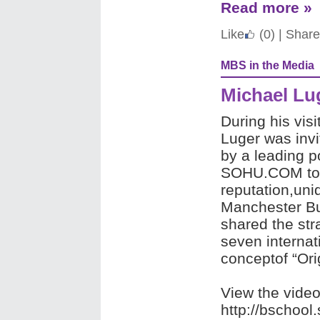
Read more »
Like
(0)
|
Share
MBS in the Media
Michael Lu
During his visi
Luger was invi
by a leading p
SOHU.COM to t
reputation,uni
Manchester Bus
shared the st
seven internat
conceptof “Ori
View the vide
http://bschoo