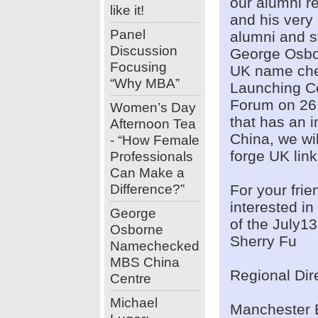
our alumni re
like it!
and his very
Panel
alumni and st
Discussion
George Osbor
Focusing
UK name che
“Why MBA”
Launching C
Forum on 26 
Women’s Day
that has an i
Afternoon Tea
China, we wil
- “How Female
forge UK lin
Professionals
Can Make a
Difference?”
For your fri
interested i
George
of the July13
Osborne
Sherry Fu
Namechecked
MBS China
Regional Dir
Centre
Michael
Manchester 