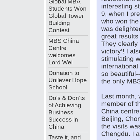
Global MBA
interesting 
Students Won
9, when I pr
Global Tower
who won the g
Building
was delighte
Contest
great results
MBS China
They clearly
Centre
victory’! I a
welcomes
stimulating 
Lord Wei
internationa
Donation to
so beautiful--
Unilever Hope
the only MBS 
School
Last month, 
Do’s & Don’ts
member of the
of Achieving
China centre.
Business
Beijing, Cho
Success in
the visits wa
China
Chengdu. I a
Taste it, and