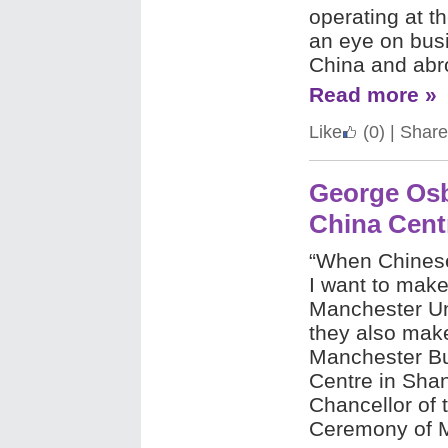
operating at th
an eye on busi
China and abr
Read more »
Like
(0)
|
Share
George Os
China Cent
“When Chinese
I want to make
Manchester Un
they also make
Manchester Bu
Centre in Sha
Chancellor of 
Ceremony of M