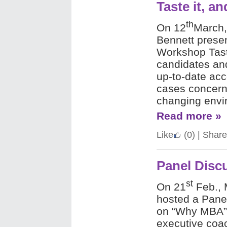
Taste it, and
th
On 12
March,
Bennett prese
Workshop Tast
candidates an
up-to-date acc
cases concerni
changing envi
Read more »
Like
(0)
|
Share
Panel Dis
st
On 21
Feb., 
hosted a Pane
on “Why MBA”. 
executive coa