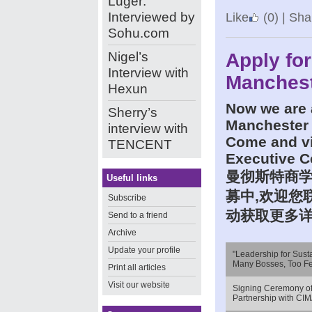
Luger:
Interviewed by
Like
(0)
|
Shar
Sohu.com
Nigel’s
Apply for
Interview with
Manchest
Hexun
Now we are
Sherry’s
Manchester 
interview with
Come and vi
TENCENT
Executive C
曼彻斯特商
Useful links
募中
,
欢迎您
Subscribe
动获取更多
Send to a friend
Archive
Update your profile
"Leadership for Sust
Many Bosses, Too F
Print all articles
Visit our website
Signing Ceremony o
Partnership with CI