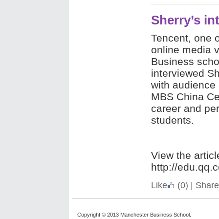
Sherry’s i
Tencent, one o
online media 
Business scho
interviewed Sh
with audience 
MBS China Cen
career and per
students.
View the articl
http://edu.qq
Like
(0)
|
Share
Copyright © 2013 Manchester Business School.