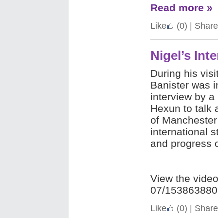
Read more »
Like
(0)
|
Share
Nigel’s Int
During his visi
Banister was i
interview by a
Hexun to talk
of Manchester
international 
and progress 
View the vide
07/153863880
Like
(0)
|
Share