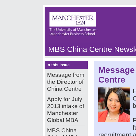
MBS China Centre Newsle
In this issue
Message 
Message from
Centre
the Director of
China Centre
H
C
Apply for July
b
2013 intake of
Manchester
Global MBA
F
f
MBS China
recruitment a