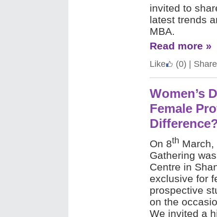
invited to shar
latest trends 
MBA.
Read more »
Like
(0)
|
Share
Women’s Da
Female Pro
Difference
th
On 8
March, 
Gathering was 
Centre in Sha
exclusive for 
prospective s
on the occasi
We invited a h