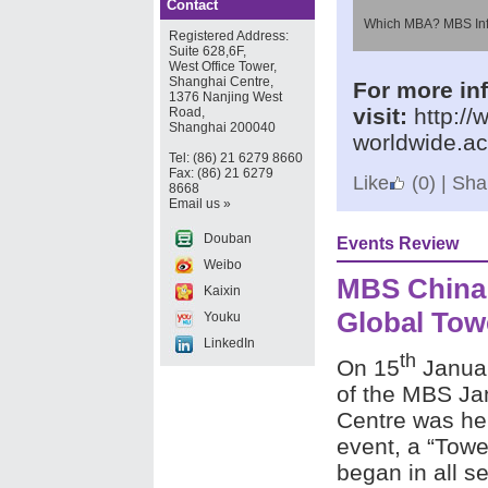
Contact
Which MBA? MBS Inf
Registered Address:
Suite 628,6F,
West Office Tower,
Shanghai Centre,
For more inf
1376 Nanjing West
visit:
http:/
Road,
Shanghai 200040
worldwide.a
Tel: (86) 21 6279 8660
Fax: (86) 21 6279
Like
(0)
|
Shar
8668
Email us »
Douban
Events Review
Weibo
MBS China
Kaixin
Global Tow
Youku
LinkedIn
th
On 15
Januar
of the MBS Jan
Centre was hel
event, a “Towe
began in all s