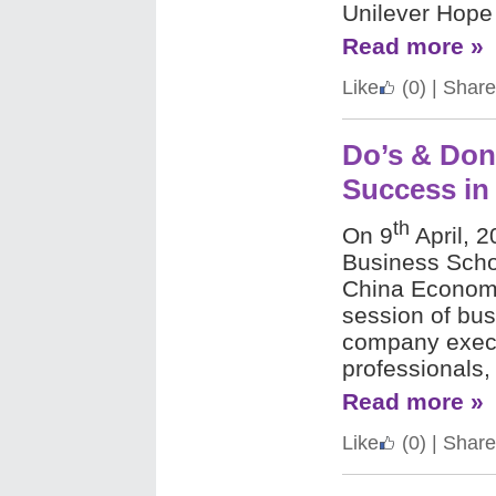
Unilever Hope 
Read more »
Like
(0)
|
Share
Do’s & Don
Success in
th
On 9
April, 
Business Scho
China Economi
session of bus
company execu
professionals,
Read more »
Like
(0)
|
Share