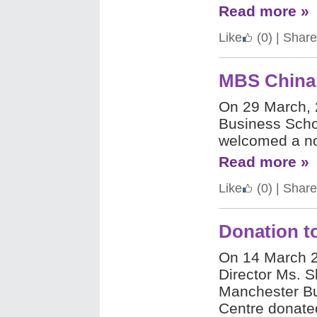
Read more »
Like
(0)
|
Share
MBS China 
On 29 March, 
Business Scho
welcomed a no
Read more »
Like
(0)
|
Share
Donation t
On 14 March 
Director Ms. S
Manchester Bu
Centre donate