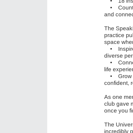
• 18 insp
• Countles
and connec
The Speakin
practice pu
space wher
• Inspire 
diverse pe
• Connect 
life experi
• Grow — n
confident, r
As one mem
club gave 
once you fin
The Univer
incredibly 