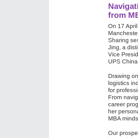
Navigat
from M
On 17 April
Mancheste
Sharing se
Jing, a di
Vice Presid
UPS China
Drawing on
logistics i
for profess
From naviga
career prog
her persona
MBA mindset
Our prospect