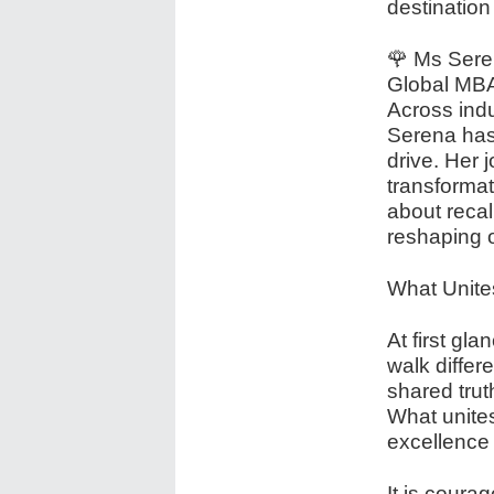
destination
🌹 Ms Sere
Global MBA
Across indu
Serena has 
drive. Her 
transformati
about recal
reshaping o
What Unit
At first gl
walk differ
shared tru
What unite
excellence
It is courag