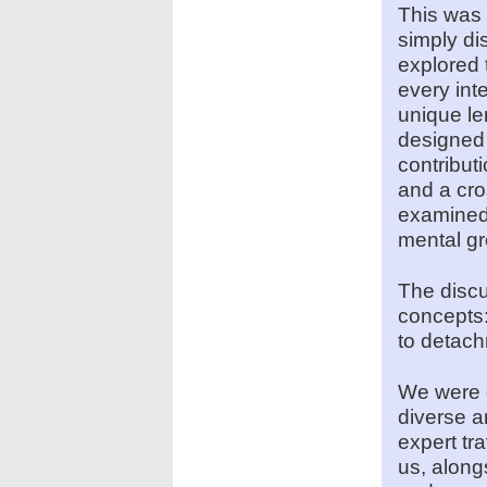
This was 
simply di
explored 
every int
unique le
designed 
contribut
and a cro
examined 
mental gr
The discu
concepts
to detach
We were d
diverse 
expert tr
us, along