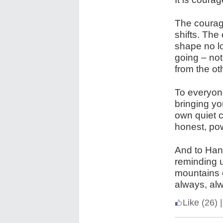
The courage
shifts. The
shape no lo
going – not
from the ot
To everyone
bringing y
own quiet c
honest, pow
And to Han
reminding u
mountains o
always, alw
Like
(26)
|