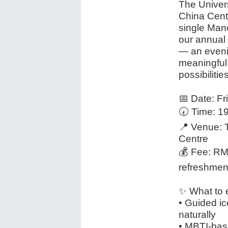
The Univer
China Cent
single Manc
our annual 
— an eveni
meaningful 
possibilities
📅 Date: F
🕢 Time: 
📍 Venue: 
Centre
💰 Fee: RMB
refreshmen
✨ What to 
• Guided ic
naturally
• MBTI-bas