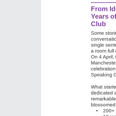
From Id
Years o
Club
Some storie
conversatio
single sen
a room full 
On 4 April, 
Manchester
celebration
Speaking C
What starte
dedicated 
remarkable.
blossomed i
• 200+ m