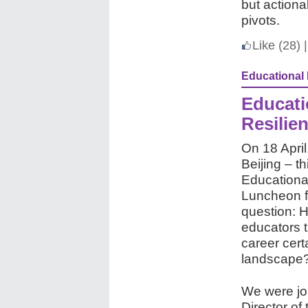
but actiona
pivots.
Like
(28)
|
Educational
Educati
Resilie
On 18 April
Beijing – th
Educationa
Luncheon f
question: H
educators t
career cert
landscape
We were jo
Director o