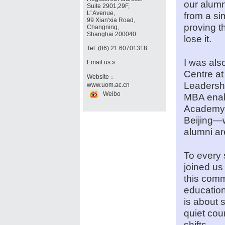
our alum
Suite 2901,29F,
L' Avenue,
from a si
99 Xian'xia Road,
proving t
Changning,
Shanghai 200040
lose it.
Tel: (86) 21 60701318
I was als
Email us »
Centre a
Website：
Leadersh
www.uom.ac.cn
Weibo
MBA enabl
Academy a
Beijing—
alumni ar
To every 
joined us
this comm
education
is about 
quiet cou
shifts.