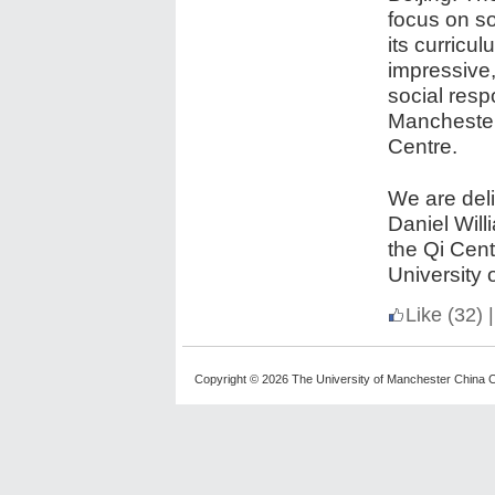
focus on so
its curricu
impressive,
social resp
Manchester
Centre.
We are deli
Daniel Will
the Qi Cen
University 
Like
(32)
|
Copyright © 2026 The University of Manchester China C