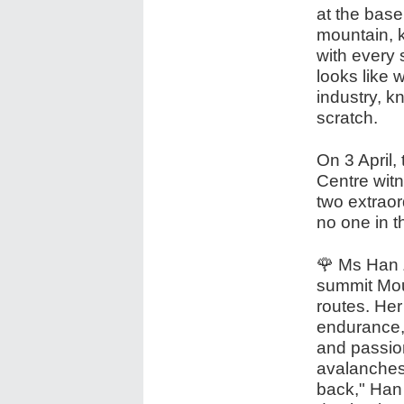
at the base
mountain, k
with every s
looks like 
industry, k
scratch.
On 3 April,
Centre wit
two extraor
no one in 
🌹 Ms Han 
summit Mou
routes. Her
endurance, b
and passio
avalanches 
back," Han 