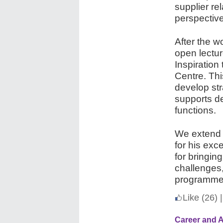
supplier re
perspective
After the 
open lectur
Inspiration
Centre. Th
develop str
supports d
functions.
We extend 
for his exc
for bringing
challenges,
programme
Like
(26)
|
Career and 