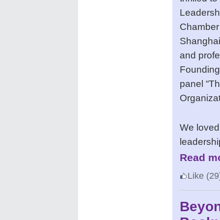
Leadersh
Chamber
Shanghai)
and profe
Founding 
panel “T
Organiza
We loved
leadershi
Read mo
Like
(29
Beyon