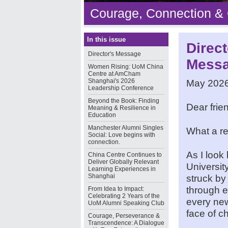
Courage, Connection &
In this issue
Direct
Director's Message
Mess
Women Rising: UoM China
Centre at AmCham
Shanghai's 2026
May 202
Leadership Conference
Beyond the Book: Finding
Dear frie
Meaning & Resilience in
Education
Manchester Alumni Singles
What a re
Social: Love begins with
connection.
As I look
China Centre Continues to
Deliver Globally Relevant
Universit
Learning Experiences in
Shanghai
struck by
through e
From Idea to Impact:
Celebrating 2 Years of the
every new
UoM Alumni Speaking Club
face of c
Courage, Perseverance &
Transcendence: A Dialogue