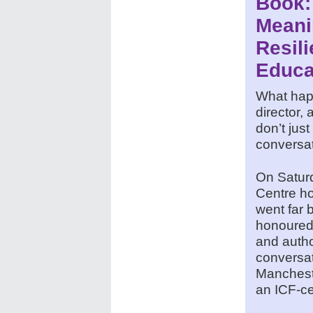
Book:
Meani
Resili
Educa
What happ
director,
don’t jus
conversati
On Saturd
Centre ho
went far 
honoured
and autho
conversat
Manchest
an ICF-ce