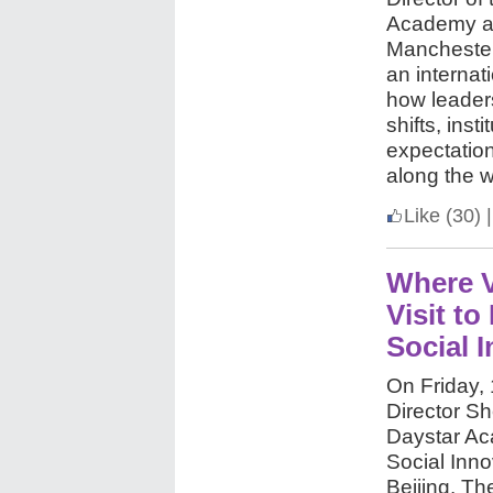
Academy an
Manchester
an internat
how leaders
shifts, inst
expectation
along the 
Like
(30)
|
Where V
Visit t
Social 
On Friday,
Director She
Daystar Ac
Social Inno
Beijing. Th