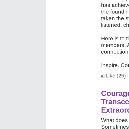
has achiev
the foundi
taken the 
listened, c
Here is to 
members. An
connection
Inspire. Co
Like
(25)
|
Courage
Transce
Extrao
What does 
Sometimes, 