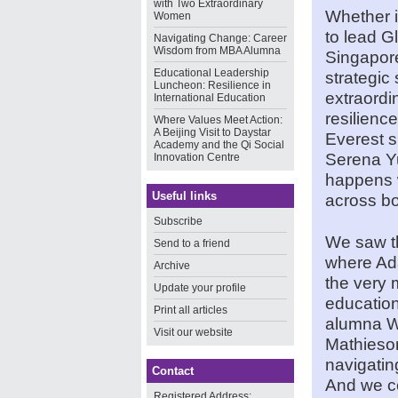
with Two Extraordinary
Whether i
Women
to lead 
Navigating Change: Career
Wisdom from MBA Alumna
Singapore
Educational Leadership
strategic
Luncheon: Resilience in
extraordi
International Education
resilienc
Where Values Meet Action:
A Beijing Visit to Daystar
Everest 
Academy and the Qi Social
Serena Y
Innovation Centre
happens 
Useful links
across bo
Subscribe
We saw th
Send to a friend
where Ad
Archive
the very 
Update your profile
education
Print all articles
alumna W
Visit our website
Mathieson
navigatin
Contact
And we ce
Registered Address: