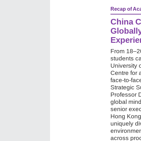
Recap of Aca
China C
Globall
Experie
From 18–20
students c
University
Centre for 
face-to-fa
Strategic 
Professor 
global mind
senior exec
Hong Kong,
uniquely di
environment
across proc