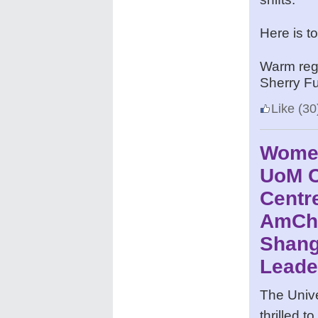
Here is t
Warm reg
Sherry F
Like
(30
Women
UoM C
Centre
AmCh
Shang
Leade
The Unive
thrilled 