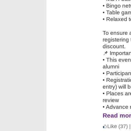
• Bingo n
• Table ga
• Relaxed t
To ensure 
registering
discount.
📌 Importan
• This even
alumni
• Participa
• Registrat
entry) will 
• Places ar
review
• Advance r
Read mor
Like
(37)
|