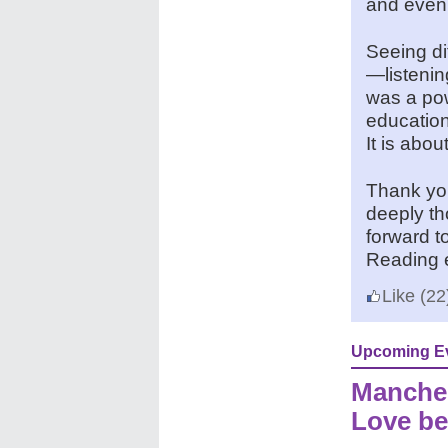
and even 
Seeing di
—listenin
was a pow
education
It is abo
Thank you
deeply th
forward t
Reading 
Like
(22
Upcoming E
Manches
Love be