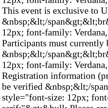
This event is exclusive to 
&nbsp;&lt;/span&gt;&lt;br&
12px; font-family: Verdana,
Participants must currently 
&nbsp;&lt;/span&gt;&lt;br&
12px; font-family: Verdana,
Registration information (p
be verified &nbsp;&lt;/spa
style="font-size: 12px; fon