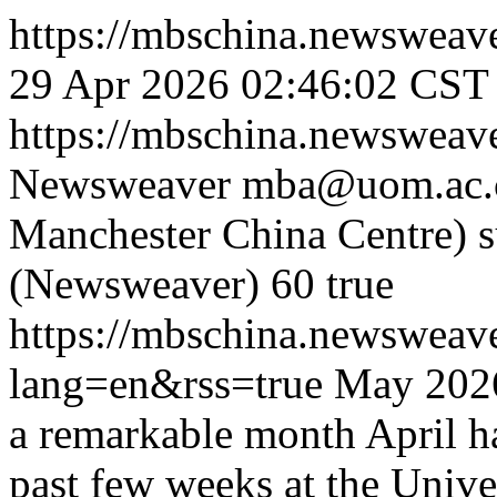
https://mbschina.newsweav
29 Apr 2026 02:46:02 CST
https://mbschina.newsweav
Newsweaver
mba@uom.ac.c
Manchester China Centre)
(Newsweaver)
60
true
https://mbschina.newswea
lang=en&rss=true
May 2026
a remarkable month April ha
past few weeks at the Univ