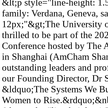
&lt;p style="line-height: 1.
family: Verdana, Geneva, san
12px;"&gt;The University o
thrilled to be part of the
Conference hosted by The
in Shanghai (AmCham Shang
outstanding leaders and pro
our Founding Director, Dr S
&ldquo;The Systems We Bu
Women to Rise.&rdquo;&nb