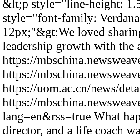
&lt;p style="line-height: 1
style="font-family: Verdana,
12px;"&gt;We loved shari
leadership growth with the
https://mbschina.newsweav
https://mbschina.newsweav
https://uom.ac.cn/news/deta
https://mbschina.newsweav
lang=en&rss=true
What happ
director, and a life coach w