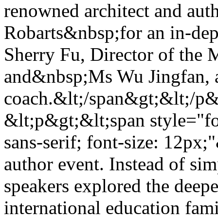
renowned architect and a
Robarts&nbsp;for an in-de
Sherry Fu, Director of the 
and&nbsp;Ms Wu Jingfan, a
coach.&lt;/span&gt;&lt;/p
&lt;p&gt;&lt;span style="f
sans-serif; font-size: 12px;
author event. Instead of sim
speakers explored the deepe
international education fam