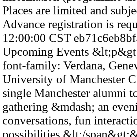
Places are limited and subje
Advance registration is req
12:00:00 CST
eb71c6eb8bf
Upcoming Events
&lt;p&gt;
font-family: Verdana, Genev
University of Manchester C
single Manchester alumni to
gathering &mdash; an eveni
conversations, fun interact
possibilities.&lt;/span&gt;