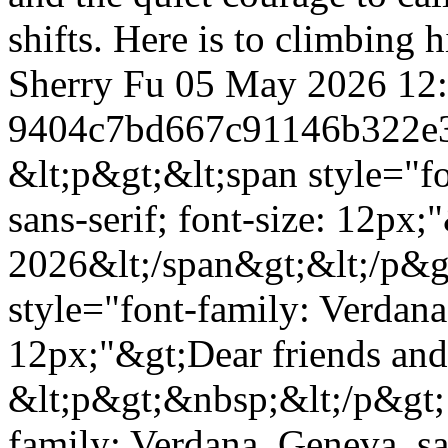
shifts. Here is to climbing
Sherry Fu
05 May 2026 12
9404c7bd667c91146b322e
&lt;p&gt;&lt;span style="f
sans-serif; font-size: 12px
2026&lt;/span&gt;&lt;/p&g
style="font-family: Verdana,
12px;"&gt;Dear friends and
&lt;p&gt;&nbsp;&lt;/p&gt; 
family: Verdana, Geneva, san