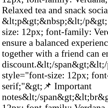
Relaxed tea and snack soci
&lt;p&gt;&nbsp;&lt;/p&gt; 
size: 12px; font-family: Ve
ensure a balanced experience
together with a friend can 
discount.&lt;/span&gt;&lt;
style="font-size: 12px; fon
serif;"&gt;📌 Important
notes&lt;/span&gt;&lt;br&gt
12px; font-family: Verdana,