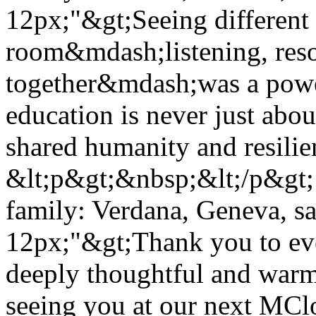
12px;"&gt;Seeing different 
room&mdash;listening, reso
together&mdash;was a power
education is never just abou
shared humanity and resili
&lt;p&gt;&nbsp;&lt;/p&gt; 
family: Verdana, Geneva, san
12px;"&gt;Thank you to eve
deeply thoughtful and warm
seeing you at our next MC