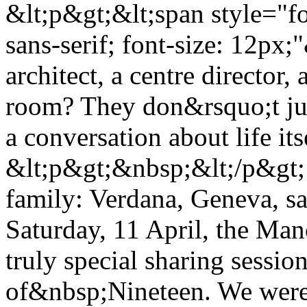
&lt;p&gt;&lt;span style="f
sans-serif; font-size: 12p
architect, a centre director,
room? They don&rsquo;t jus
a conversation about life it
&lt;p&gt;&nbsp;&lt;/p&gt; 
family: Verdana, Geneva, sa
Saturday, 11 April, the Man
truly special sharing sessio
of&nbsp;Nineteen. We were