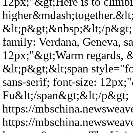
12px;"&gt;Here is to climb
higher&mdash;together.&lt
&lt;p&gt;&nbsp;&lt;/p&gt; 
family: Verdana, Geneva, san
12px;"&gt;Warm regards, &
&lt;p&gt;&lt;span style="f
sans-serif; font-size: 12px;
Fu&lt;/span&gt;&lt;/p&gt;
https://mbschina.newsweav
https://mbschina.newsweav