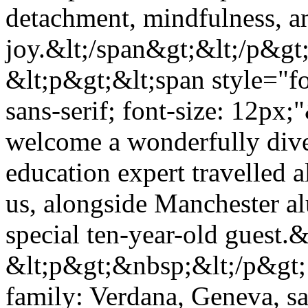
detachment, mindfulness, an
joy.&lt;/span&gt;&lt;/p&gt
&lt;p&gt;&lt;span style="f
sans-serif; font-size: 12px
welcome a wonderfully div
education expert travelled 
us, alongside Manchester al
special ten-year-old guest.
&lt;p&gt;&nbsp;&lt;/p&gt; 
family: Verdana, Geneva, san