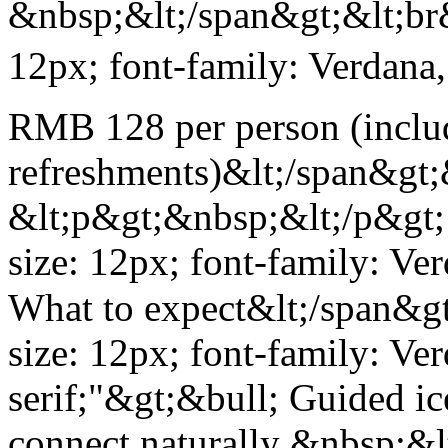
&nbsp;&lt;/span&gt;&lt;br&
12px; font-family: Verdana,
RMB 128 per person (includ
refreshments)&lt;/span&gt;
&lt;p&gt;&nbsp;&lt;/p&gt; 
size: 12px; font-family: Ve
What to expect&lt;/span&gt
size: 12px; font-family: Ve
serif;"&gt;&bull; Guided ic
connect naturally &nbsp;&l