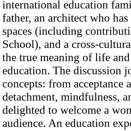
international education fam
father, an architect who ha
spaces (including contribut
School), and a cross-cultu
the true meaning of life and
education. The discussion 
concepts: from acceptance 
detachment, mindfulness, an
delighted to welcome a won
audience. An education expe