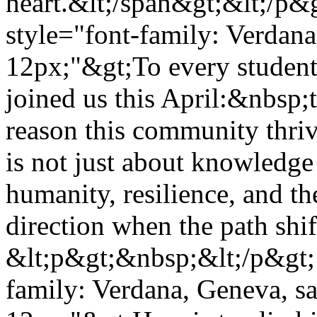
heart.&lt;/span&gt;&lt;/p&
style="font-family: Verdana,
12px;"&gt;To every student
joined us this April:&nbsp
reason this community thriv
is not just about knowledge 
humanity, resilience, and th
direction when the path shi
&lt;p&gt;&nbsp;&lt;/p&gt; 
family: Verdana, Geneva, san