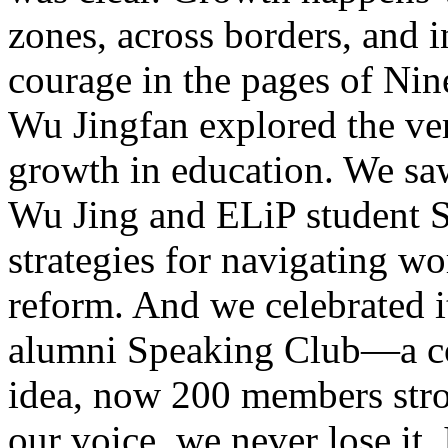
zones, across borders, and 
courage in the pages of Ni
Wu Jingfan explored the ve
growth in education. We saw
Wu Jing and ELiP student S
strategies for navigating wo
reform. And we celebrated i
alumni Speaking Club—a c
idea, now 200 members stro
our voice, we never lose it.