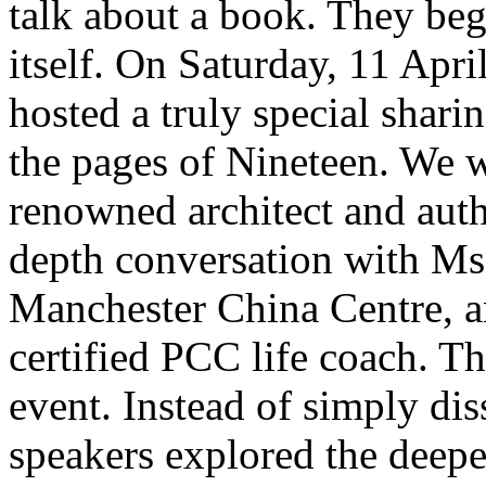
talk about a book. They beg
itself. On Saturday, 11 Apr
hosted a truly special shari
the pages of Nineteen. We
renowned architect and aut
depth conversation with Ms 
Manchester China Centre, 
certified PCC life coach. Th
event. Instead of simply dis
speakers explored the deepe