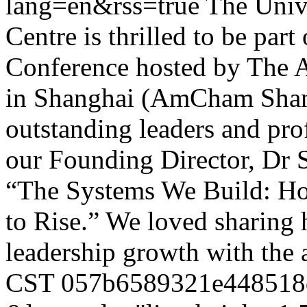
lang=en&rss=true
The Univ
Centre is thrilled to be pa
Conference hosted by The
in Shanghai (AmCham Shang
outstanding leaders and pro
our Founding Director, Dr S
“The Systems We Build: H
to Rise.” We loved sharin
leadership growth with the
CST
057b6589321e448518