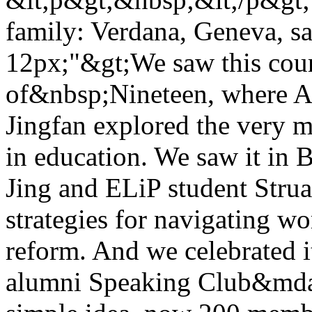
family: Verdana, Geneva, san
12px;"&gt;We saw this cour
of&nbsp;Nineteen, where 
Jingfan explored the very m
in education. We saw it in
Jing and ELiP student Strua
strategies for navigating wo
reform. And we celebrated i
alumni Speaking Club&mda