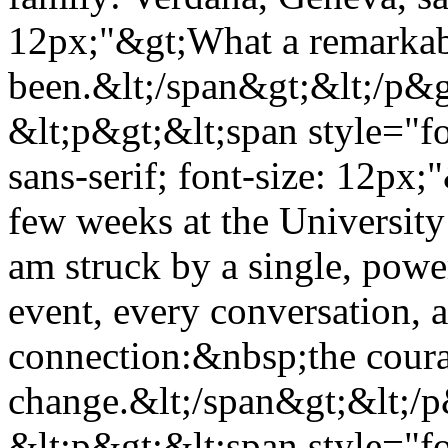
12px;"&gt;What a remarkab
been.&lt;/span&gt;&lt;/p&
&lt;p&gt;&lt;span style="f
sans-serif; font-size: 12px;
few weeks at the University
am struck by a single, pow
event, every conversation,
connection:&nbsp;the courag
change.&lt;/span&gt;&lt;/
&lt;p&gt;&lt;span style="f