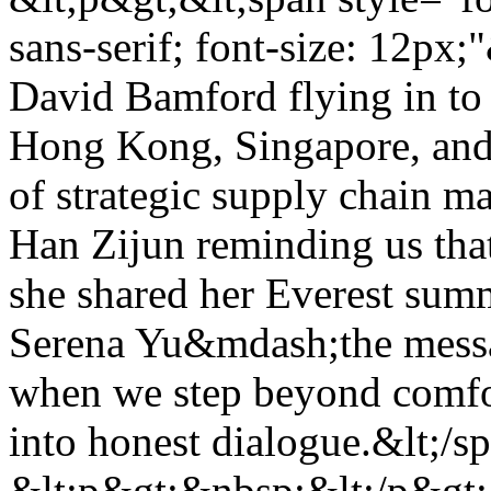
sans-serif; font-size: 12px
David Bamford flying in to
Hong Kong, Singapore, and
of strategic supply chain m
Han Zijun reminding us that
she shared her Everest sum
Serena Yu&mdash;the messa
when we step beyond comfor
into honest dialogue.&lt;/s
&lt;p&gt;&nbsp;&lt;/p&gt; 