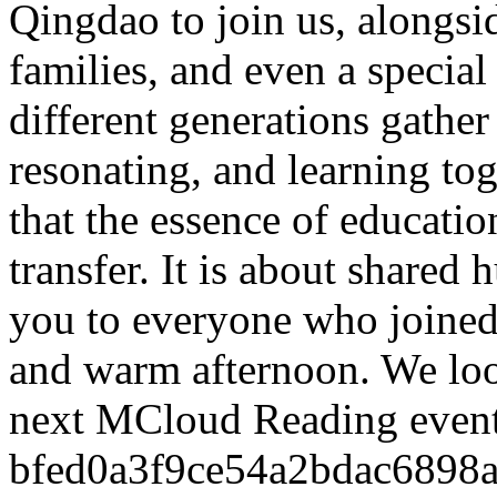
Qingdao to join us, alongsi
families, and even a special
different generations gathe
resonating, and learning t
that the essence of educati
transfer. It is about shared
you to everyone who joined 
and warm afternoon. We loo
next MCloud Reading even
bfed0a3f9ce54a2bdac6898