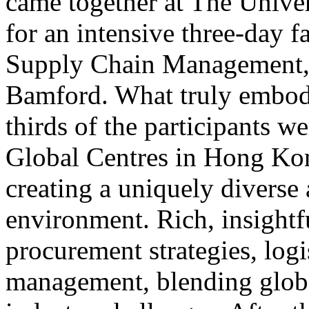
came together at The Unive
for an intensive three-day 
Supply Chain Management, 
Bamford. What truly embod
thirds of the participants w
Global Centres in Hong Kon
creating a uniquely diverse 
environment. Rich, insightf
procurement strategies, logi
management, blending globa