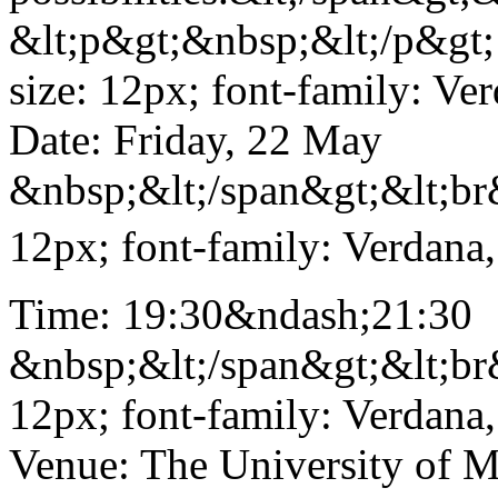
&lt;p&gt;&nbsp;&lt;/p&gt; 
size: 12px; font-family: Ve
Date: Friday, 22 May
&nbsp;&lt;/span&gt;&lt;br&
12px; font-family: Verdana,
Time: 19:30&ndash;21:30
&nbsp;&lt;/span&gt;&lt;br&
12px; font-family: Verdana,
Venue: The University of M