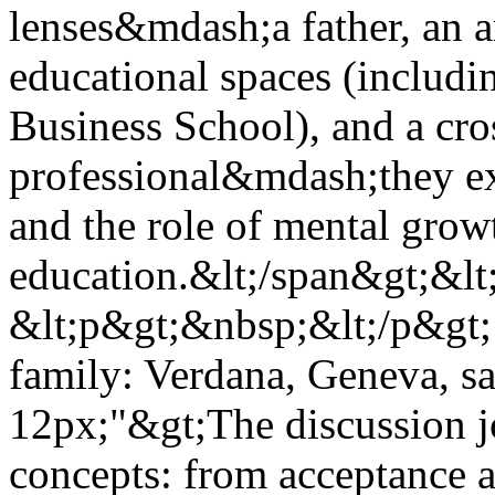
lenses&mdash;a father, an 
educational spaces (includi
Business School), and a cro
professional&mdash;they ex
and the role of mental grow
education.&lt;/span&gt;&lt
&lt;p&gt;&nbsp;&lt;/p&gt; 
family: Verdana, Geneva, san
12px;"&gt;The discussion 
concepts: from acceptance 