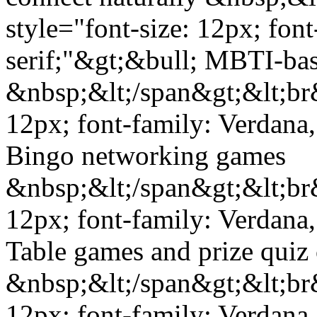
style="font-size: 12px; fon
serif;"&gt;&bull; MBTI-base
&nbsp;&lt;/span&gt;&lt;br&
12px; font-family: Verdana,
Bingo networking games
&nbsp;&lt;/span&gt;&lt;br&
12px; font-family: Verdana,
Table games and prize quiz
&nbsp;&lt;/span&gt;&lt;br&
12px; font-family: Verdana,