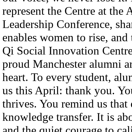
represent the Centre at t
Leadership Conference, sh
enables women to rise, and 
Qi Social Innovation Centr
proud Manchester alumni ar
heart. To every student, al
us this April: thank you. Y
thrives. You remind us that 
knowledge transfer. It is ab
and the quiet courage to cal