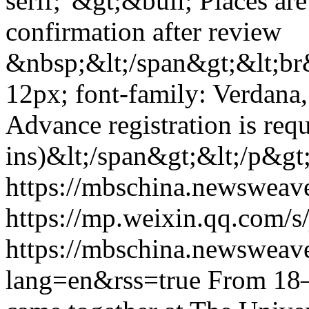
serif;"&gt;&bull; Places are
confirmation after review
&nbsp;&lt;/span&gt;&lt;br&
12px; font-family: Verdana,
Advance registration is req
ins)&lt;/span&gt;&lt;/p&gt
https://mbschina.newswea
https://mp.weixin.qq.com
https://mbschina.newsweav
lang=en&rss=true
From 18–