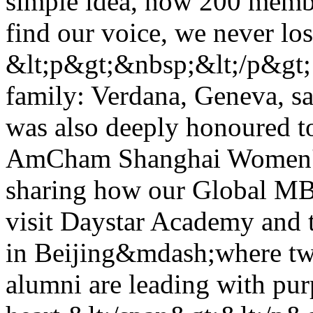
simple idea, now 200 membe
find our voice, we never lo
&lt;p&gt;&nbsp;&lt;/p&gt; 
family: Verdana, Geneva, sa
was also deeply honoured to
AmCham Shanghai Women's
sharing how our Global MB
visit Daystar Academy and 
in Beijing&mdash;where tw
alumni are leading with pu