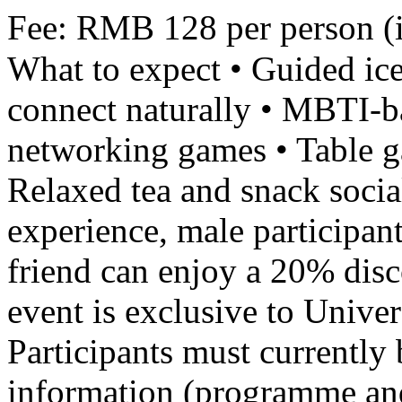
Fee: RMB 128 per person (i
What to expect • Guided ice
connect naturally • MBTI-ba
networking games • Table g
Relaxed tea and snack socia
experience, male participant
friend can enjoy a 20% disc
event is exclusive to Unive
Participants must currently 
information (programme and 