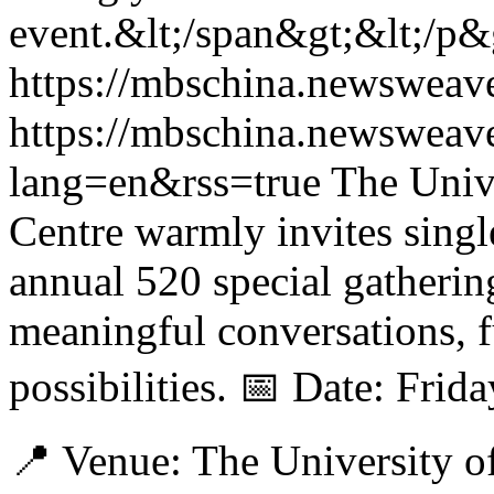
event.&lt;/span&gt;&lt;/p&
https://mbschina.newsweav
https://mbschina.newsweav
lang=en&rss=true
The Univ
Centre warmly invites singl
annual 520 special gatheri
meaningful conversations, f
possibilities. 📅 Date: Fri
📍 Venue: The University o