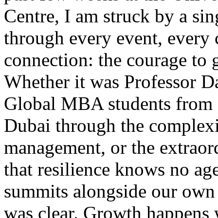
Centre, I am struck by a si
through every event, every
connection: the courage to 
Whether it was Professor Da
Global MBA students from
Dubai through the complexit
management, or the extraor
that resilience knows no age
summits alongside our ow
was clear. Growth happens