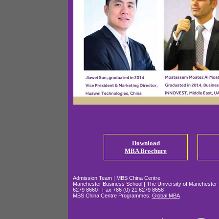
Download
MBA Broch
ure
Admission Team | MBS China Centre
Manchester Business School | The University of Manchester |
6279 8660 | Fax +86 (0) 21 6279 8658
MBS China Centre Programmes:
Global MBA