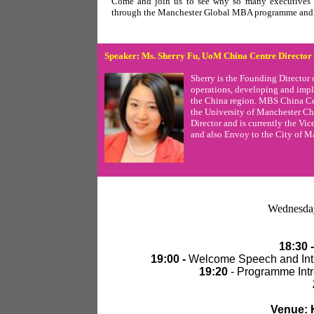
Come and join us to see why so many executi
through the Manchester Global MBA programme and h
Speaker:
Ms. Sherry Fu, UoM China Centre
Director
Sherry is the Founding Director 
operations, developing and impl
the China region. MBS China Ce
the University of Manchester Ch
Director and is currently the Vi
and also Envoy to the City of M
Wednesda
18:30 -
19:00 -
Welcome Speech and Intro
19:20
- Programme Intr
Venue: K