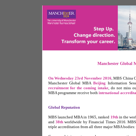
Manchester Global M
On Wednesday 23rd November 2016
,
MBS China Cent
Manchester Global MBA
Beijing
Information Ses
recruitment for the coming intake
, do not miss o
MBA programme receive both
intrnational accredita
Global Reputation
MBS launched MBA in 1965, ranked
19th
in the wo
and
38th
worldwide by Financial Times 2016. MBS is
triple accreditation from all three major MBA bodies: