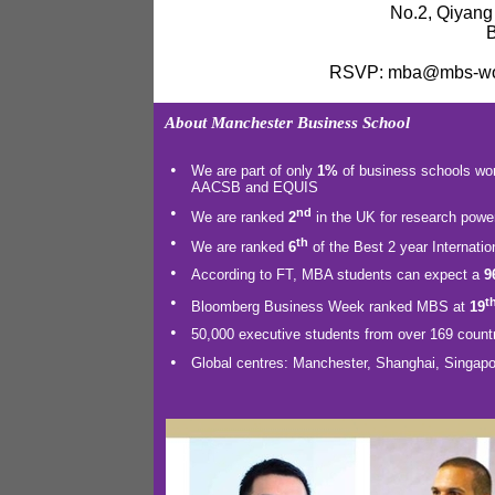
No.2, Qiyang
B
RSVP: mba@mbs-worl
About Manchester Business School
•
We are part of only
1%
of business
schools worl
AACSB and EQUIS
•
nd
We are ranked
2
in the UK for research powe
•
th
We are ranked
6
of the Best 2 year Internati
•
According to FT, MBA students can expect a
9
•
t
Bloomberg Business Week ranked MBS at
19
•
50,000 executive students from over 169 countr
•
Global centres: Manchester, Shanghai, Singapo