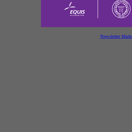
Newsletter Mark