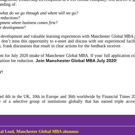
anding of:
 what do we go through and where will we go?
 reductions?
pment where business comes first?
er development
?
eer development and valuable learning experiences with Manchester Global MBA
on’t miss this opportunity to e-meet and discuss with our experienced facilit
frank discussions that result in clear actions for the feedback receiver.
nt for July 2020 intake of Manchester Global MBA. If your full application 
Join Manchester Global MBA July 2020
!
tuition fee reduction.
Y!
 4th in the UK, 10th in Europe and 36th worldwide by Financial Times 20
f a selective group of institutions globally that has earned triple accr
.
al Lead,
Manchester Global MBA alumnus