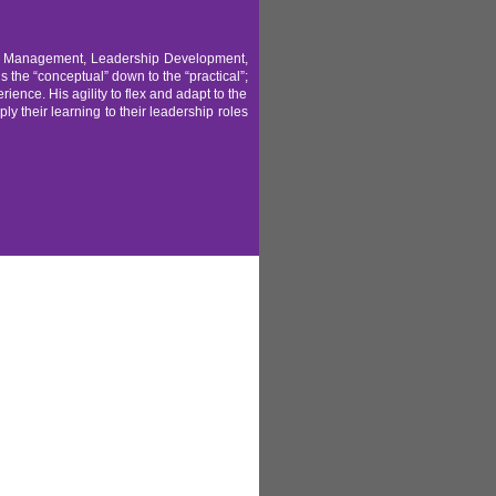
ent Management, Leadership Development,
he “conceptual” down to the “practical”;
rience. His agility to flex and adapt to the
y their learning to their leadership roles