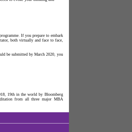
 programme. If you prepare to embark
ator, both virtually and face to face,
could be submitted by March 2020, you
18, 19th in the world by Bloomberg
editation from all three major MBA