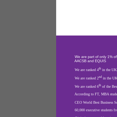
We are part of only 1%
of
AACSB and EQUIS
th
We are ranked 4
in the UK
nd
We are ranked 2
in the UK
th
We are ranked 6
of the Bes
According to FT, MBA students can 
CEO World Best Business Schoo
60,000 executive students from ov