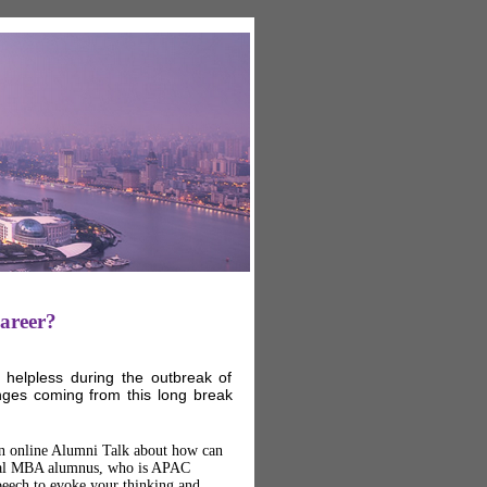
areer?
helpless during the outbreak of
nges coming from this long break
 an online Alumni Talk about how can
bal MBA alumnus, who is APAC
eech to evoke your thinking and