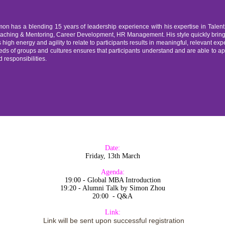
mon has a blending 15 years of leadership experience with his expertise in Tal
aching & Mentoring, Career Development, HR Management. His style quickly brings t
 high energy and agility to relate to participants results in meaningful, relevant expe
ds of groups and cultures ensures that participants understand and are able to appl
 responsibilities.
Date:
Friday, 13th March
Agenda:
19:00 - Global MBA Introduction
19:20 - Alumni Talk by Simon Zhou
20:00 - Q&A
Link:
Link will be sent upon successful registration