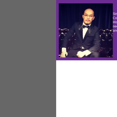
S
i
Co
His
nee
and