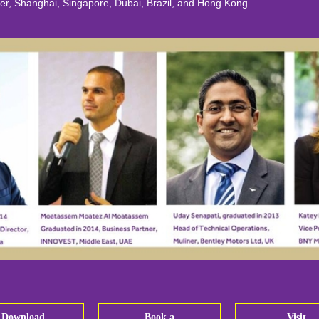
hanghai, Singapore, Dubai, Brazil, and Hong Kong.
Download
Book a
Visit