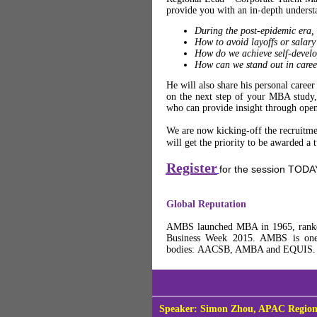
provide you with an in-depth underst
During the post-epidemic era,
How to avoid layoffs or salary
How do we achieve self-develo
How can we stand out in care
He will also share his personal car
on the next step of your MBA study, d
who can provide insight through open, 
We are now kicking-off the recruitme
will get the priority to be awarded a 
Register
for the session TODA
Global Reputation
AMBS launched MBA in 1965, ranked
Business Week 2015. AMBS is one o
bodies: AACSB, AMBA and EQUIS
Speaker: Simon Zhou, APAC Region