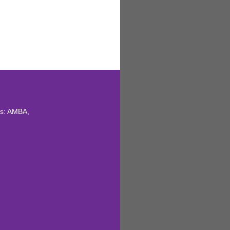
ns: AMBA,