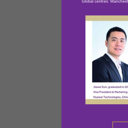
Global centres: Manchester, S