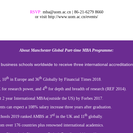
RSVP:
mba@uom.ac.cn | 86-21-6279 8660
or visit http://www.uom.ac.cn/events/
About Manchester Global Part-time MBA Programme:
 business
schools worldwide to receive three international accreditatio
th
th
, 10
in Europe and 36
Globally by Financial Times 2018.
th
 for research power, and 4
for depth and breadth of research (REF 2014).
t 2 year International MBAs(outside the US) by Forbes 2017.
expect a 108% salary increase three years after graduation.
rd
th
ls 2019 ranked AMBS at 3
in the UK and 11
globally.
er 176 countries plus renowned international academics.