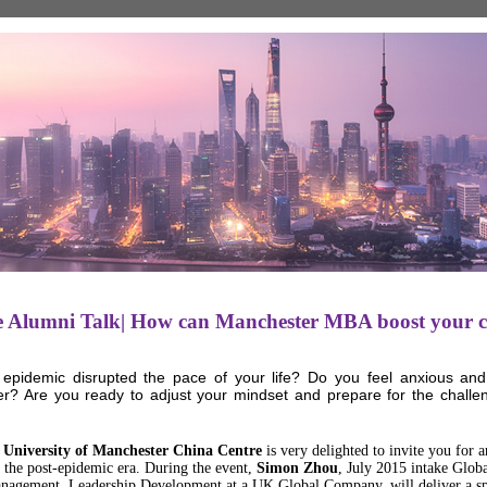
e Alumni Talk| How can Manchester MBA boost your c
epidemic disrupted the pace of your life? Do you feel anxious and 
ter? Are you ready to adjust your mindset and prepare for the challe
 University of Manchester China Centre
is very delighted to invite you for
 the post-epidemic era. During the event,
Simon Zhou
, July 2015 intake Glo
nagement, Leadership Development at a UK Global Company, will deliver a sp