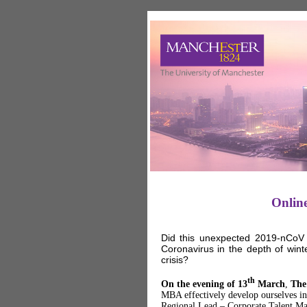
Onlin
Did this unexpected 2019-nCoV 
Coronavirus in the depth of win
crisis?
th
On the evening of 13
March
,
The
MBA effectively develop ourselves in
Regional Lead – Corporate Talent Ma