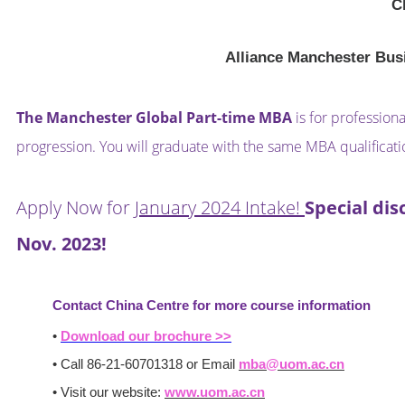
C
Alliance Manchester Bus
The Manchester Global Part-time MBA
is for profession
progression. You will graduate with the same MBA qualificat
Apply Now for
January 2024 Intake!
Special dis
Nov. 2023!
Contact China Centre for more course information
•
Download our brochure >>
• Call 86-21-60701318 or Email
mba@uom.ac.cn
• Visit our website:
www.uom.ac.cn