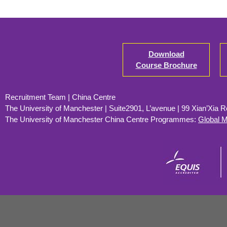
Download
Course Brochure
Recruitment Team | China Centre
The University of Manchester | Suite2901, L’avenue | 99 Xian’Xia 
The University of Manchester
China Centre Programmes:
Global 