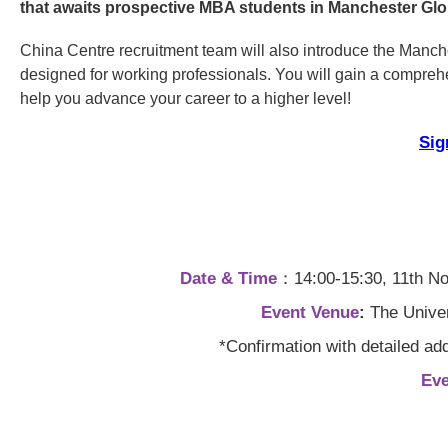
that awaits prospective MBA students in Manchester G
China Centre recruitment team will also introduce the Manc
designed for working professionals. You will gain a compreh
help you advance your career to a higher level!
Sig
Date & Time
：14:00-15:30, 11th Nov
Event Venue
:
The Univer
*Confirmation with detailed ad
Ev