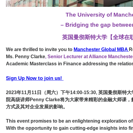
The University of Manch
– Bridging the gap between
英国曼彻斯特大学【全球在职M
We are thrilled to invite you to
Manchester Global MBA
R
Ms. Penny Clarke
,
Senior Lecturer at
Alliance Manchest
Academic Masterclass in Finance addressing the relatio
Sign Up Now to join us!
2023年11月11日（周六）下午14:00-15:30, 英国曼彻斯特大
院高级讲师Penny Clarke将为大家带来精彩的金融大
方式及其对企业发展的影响。
This event promises to be an enlightening exploration of
With the opportunity to gain cutting-edge insights into f