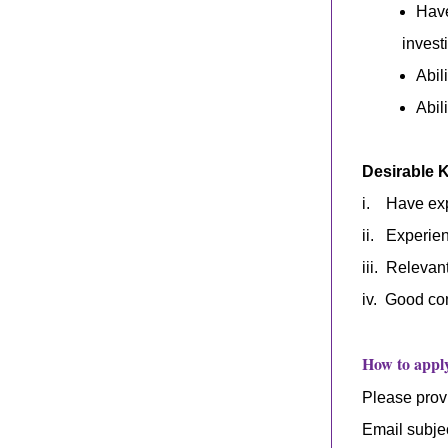
Have
invest
Abil
Abil
Desirable 
i. Have expe
ii. Experien
iii.
Relevan
i
v
.
Good com
How to appl
Please provi
Email subje