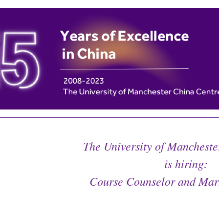
The University of Mancheste
is hiring:
Course Counselor and Mark