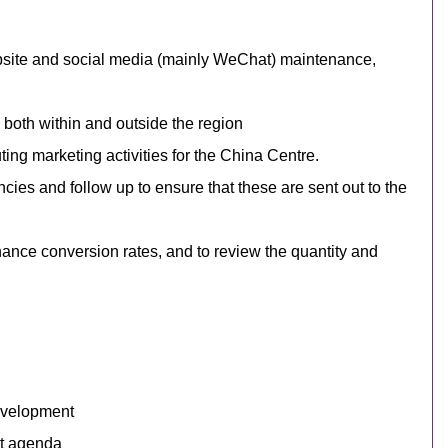
bsite
and social media (mainly WeChat)
maintenance,
 both within and outside the region
ing marketing activities for the China Centre.
ies and follow up to ensure that these are sent out to the
ance conversion rates, and to review the quantity and
development
nt agenda