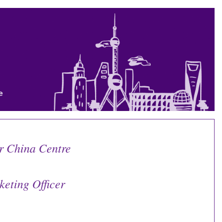
r China Centre
eting Officer