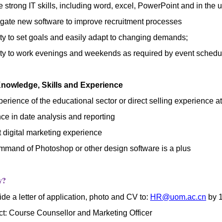
 strong IT skills, including word, excel, PowerPoint and in the u
igate new software to improve recruitment processes
ity to set goals and easily adapt to changing demands;
ity to work evenings and weekends as required by event schedu
Knowledge, Skills and Experience
rience of the educational sector or direct selling experience 
ce in date analysis and reporting
t
digital marketing experience
mand of Photoshop or other design software is a plus
y?
de a letter of application, photo and CV to:
HR@uom.ac.cn
by 
ct: Course Counsellor and Marketing Officer