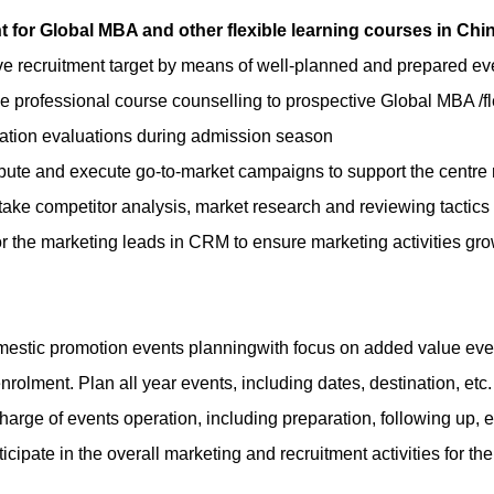
 for Global MBA and other flexible learning courses in Chi
e recruitment target by means of well-planned and prepared eve
e professional course counselling to prospective
Global MBA /fl
ation evaluations during admission season
bute and execute go-to-market campaigns to support the centre r
ake competitor analysis, market research and reviewing tacti
r the marketing leads in CRM to ensure marketing activities gro
estic promotion events planning
with focus on added value eve
nrolment. Plan all year events, including dates, destination, etc
charge of events operation, including preparation, following up, e
ticipate in the overall marketing and recruitment activities for t