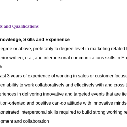
 and Qualifications
Knowledge, Skills and Experience
egree or above, preferably to degree level in marketing related f
rior written, oral, and interpersonal communications skills in 
sh
east 3 years of experience of working in sales or customer focu
en ability to work collaboratively and effectively with and cross
riences in delivering innovative and targeted events that are ti
tion-oriented and positive can-do attitude with innovative minds
nstrated interpersonal skills required to build strong working rel
pment and collaboration