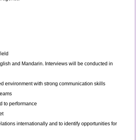
ield
English and Mandarin.
Interviews will be conducted in
sed environment with strong communication skills
 teams
ed to performance
et
ations internationally and to identify opportunities for