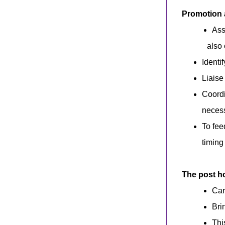
Promotion
Ass
also 
Identi
Liaise
Coordi
necess
To fee
timing
The post ho
Car
Bri
Thi