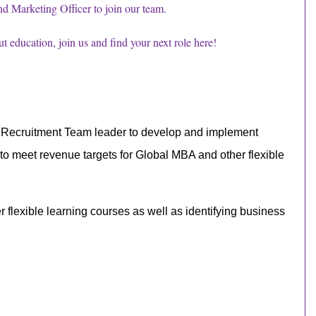
d Marketing Officer to join our team.
out education, join us and find your next role here!
d Recruitment Team leader
to develop and implement
 to meet revenue targets for
Global MBA
and other flexible
flexible learning courses as well as identifying business