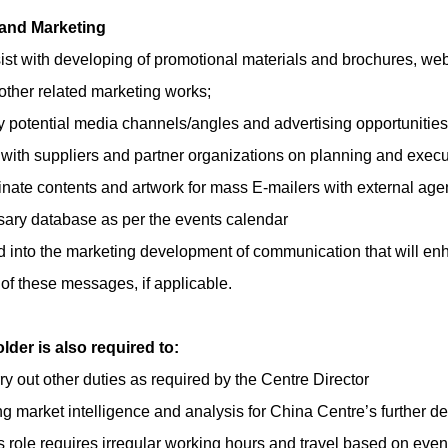
and Marketing
ist with developing of promotional materials and brochures, we
other related marketing works;
fy potential media channels/angles and advertising opportunities
 with suppliers and partner organizations on planning and execut
nate contents and artwork for mass E-mailers with external agenc
ary database as per the events calendar
d into the marketing development of communication that will enh
 of these messages, if applicable.
lder is also required to:
ry out other duties as required by the
Centre Director
ng market intelligence and analysis for China Centre’s further 
s role requires irregular working hours and travel based on eve