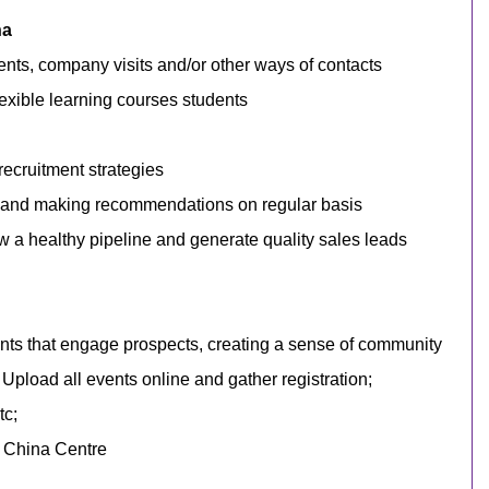
na
nts, company visits and/or other ways of contacts
exible learning courses
students
ecruitment strategies
cs and making recommendations on regular basis
w a healthy pipeline and generate quality sales leads
nts that engage prospects, creating a sense of community
. Upload all events online and gather registration;
tc;
he China Centre