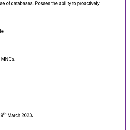
se of databases. Posses the ability to proactively
le
at MNCs.
th
19
March 2023.