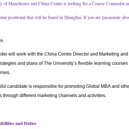
y of Manchester and China Centre is looking for a Course Counselor an
-time positional that will be based in Shanghai. If you are passionate ab
Job
der will work with the
China Centre Director and Marketing an
trategies and plans
of The University’s flexible learning courses
urses.
ul candidate is responsible for promoting Global MBA and other 
s through different marketing channels and activities.
bilities and Duties