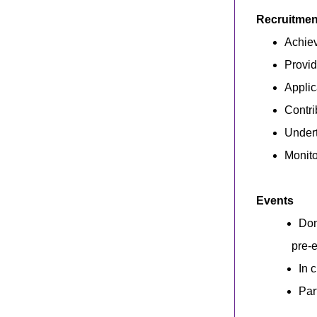
Recruitment
Achiev
Provid
Applic
Contri
Undert
Monito
Events
Dom
pre-e
In 
Par