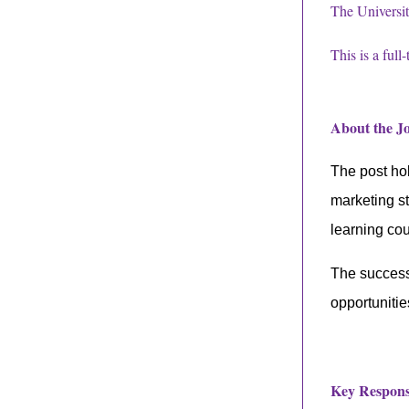
The Universit
This is a full
About the 
The post hol
marketing s
learning co
The successf
opportunitie
Key Responsi