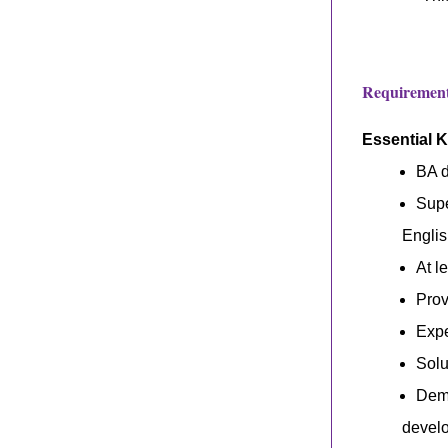
Requirements
Essential 
BA d
Supe
Engli
At l
Prov
Expe
Solu
Demo
develo