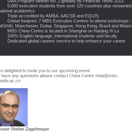
A Program ranked No. 1 globally by Financial Times 2013
000 executive students from over 120 countries plus renowned
national academics
iple accredited by AMBA, AACSB and EQUIS
obal footprint: 7 MBS Executive Centres to attend workshops -
HAI, Manchester, Dubai, Singapore, Hong Kong, Brazil and Miami
S China Centre is located in Shanghai on Nanjing Xi Lu
0% English language, international students and faculty
dicated global careers service to help enhance your career
e delighted to invite you to our upcoming event
u have any questions please contact China Centre mba@mbs-
dwide.ac.cn
essor Stefan Zagelmeyer