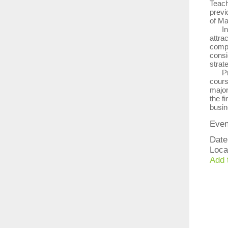
Teach
previ
of Ma
In th
attra
compl
consi
strat
Prof
cours
major
the fi
busin
Even
Date
Loca
Add 