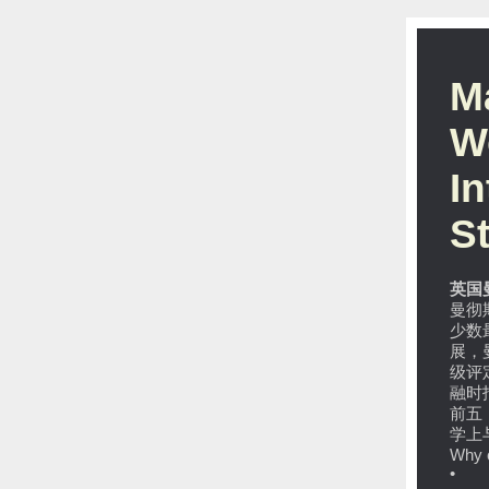
M
W
I
S
英国
曼彻
少数
展，
级评
融时
前五，
学上
Why 
• MB