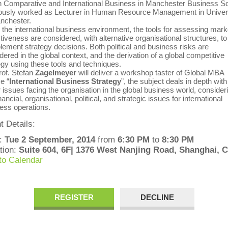
 Comparative and International Business in Manchester Business Sc
ously worked as Lecturer in Human Resource Management in Univer
nchester.
e international business environment, the tools for assessing mark
ctiveness are considered, with alternative organisational structures, to
ement strategy decisions. Both political and business risks are
dered in the global context, and the derivation of a global competitive
egy using these tools and techniques.
. Stefan
Zagelmeyer
will deliver a workshop taster of Global MBA
e “
International Business Strategy
”, the subject deals in depth with
 issues facing the organisation in the global business world, consider
nancial, organisational, political, and strategic issues for international
ess operations.
t Details:
:
Tue 2 September, 2014
from
6:30 PM
to
8:30 PM
tion:
Suite 604, 6F| 1376 West Nanjing Road, Shanghai, 
to Calendar
REGISTER
DECLINE