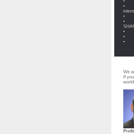
• DB
• 5,
inter
• Tr
• Gl
SHANG
• MB
• 10
• De
We ar
If yo
worl
Prof