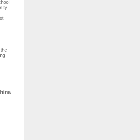
hool,
sity
et
 the
ing
China