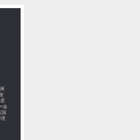
洲
发
E星
<金
英国
管理