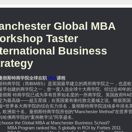
anchester Global MBA
orkshop Taster
nternational Business
trategy
曼彻斯特商学院全球在职
MBA
课程
斯特商学院（简称MBS）是英国最早建立的两所商学院之一，也是欧
最早创建的商学院之一，曾一度入选全球十大商学院。经过近40年的
曼彻斯 特商学院已成为享有世界知名度的一所商学院。英国政府RA
定为最高级——超五星级；在英国素有南伦敦北曼城之说。根据英国 
报>世界各大商学院的综合实力排名，曼彻斯特商学院连续多年排名
欧洲前十名。曼彻斯特商学院所创的“Manchester Method”在世界
与哈佛商学院的“案例教学法”同享盛名。
choose the Global MBA at Manchester Business School?
A Program ranked No. 5 globally in ROI by Forbes 2011