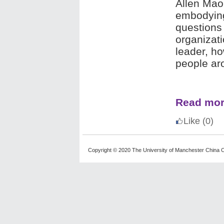
Allen Mao 
embodyin
questions 
organizat
leader, h
people ar
Read mo
Like
(0)
Copyright © 2020 The University of Manchester China C