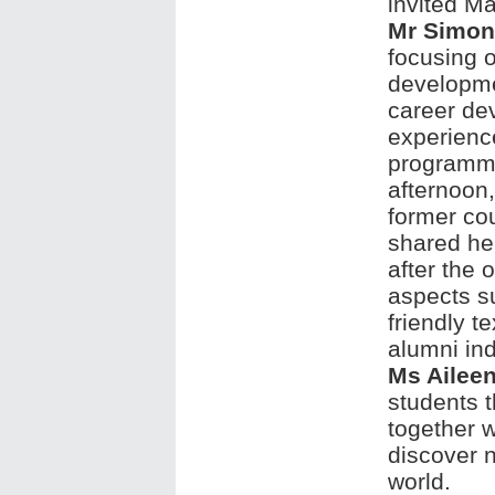
invited M
Mr Simon
focusing 
developme
career de
experienc
programme
afternoo
former c
shared her
after the 
aspects s
friendly t
alumni ind
Ms Ailee
students t
together w
discover n
world.