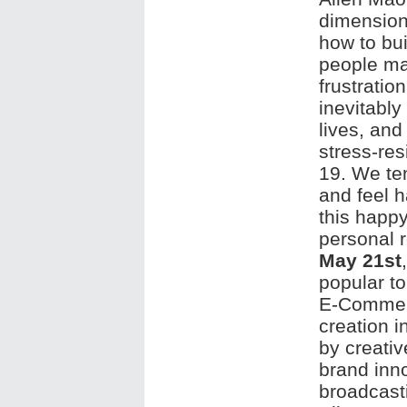
dimension
how to bui
people ma
frustratio
inevitably
lives, an
stress-res
19. We ten
and feel 
this happy
personal r
May 21st
popular to
E-Commerc
creation i
by creati
brand inno
broadcast