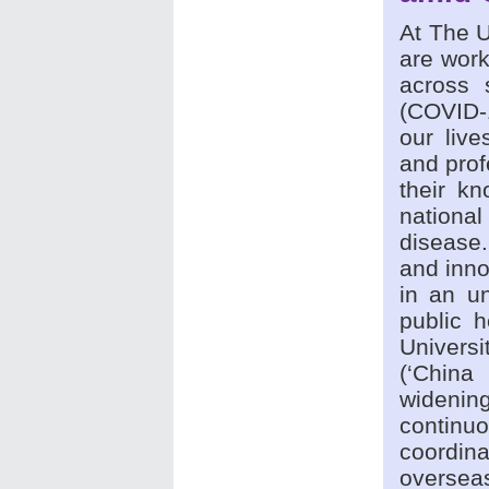
At The U
are work
across 
(COVID-1
our live
and prof
their kn
national
disease.
and inno
in an u
public h
Univers
(‘China
wideni
continu
coordin
overse