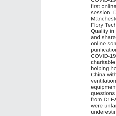
first onli
session. D
Mancheste
Flory Tech
Quality in
and share
online som
purificati
COVID-19 
charitable
helping ho
China with
ventilatio
equipment
questions 
from Dr Fa
were unfam
underesti