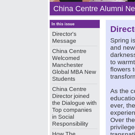
China Centre Alumni Ne
In this issue
Direc
Director's
Spring i
Message
and new
China Centre
darkness
Welcomed
to warmt
Manchester
flowers 
Global MBA New
transfor
Students
China Centre
As the c
Director joined
educatio
the Dialogue with
ever, th
Top companies
experien
in Social
Over the
Responsibility
privileg
How The
transnat