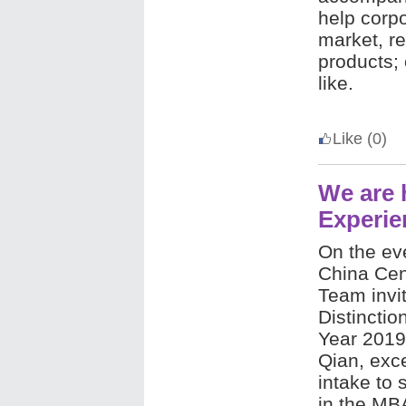
help corp
market, r
products; 
like.
Like
(0)
We are 
Experie
On the ev
China Cen
Team invi
Distinctio
Year 2019
Qian, exce
intake to 
in the MBA