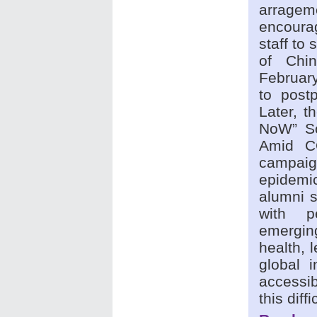
arragem
encoura
staff to
of Chi
February
to post
Later, 
NoW” So
Amid CO
campaig
epidemi
alumni s
with p
emerging
health, 
global 
accessib
this diff