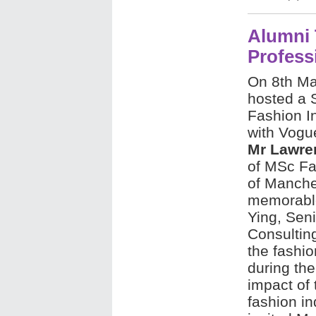
Alumni 
Profess
On 8th Ma
hosted a S
Fashion In
with Vogu
Mr Lawre
of MSc Fa
of Manches
memorable
Ying, Sen
Consultin
the fashio
during the
impact of 
fashion i