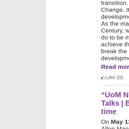
transition
Change. It
developmen
As the ma
Century, 
do to be 
achieve th
break the 
developm
Read mor
Like
(0)
“UoM N
Talks | 
time
On
May 1
Allen Mao 