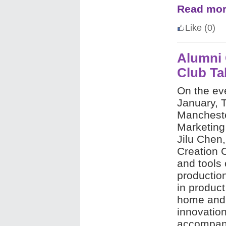
Read mor
Like
(0)
Alumni 
Club Ta
On the ev
January, T
Mancheste
Marketing
Jilu Chen
Creation 
and tools 
productio
in produc
home and 
innovation
accompany