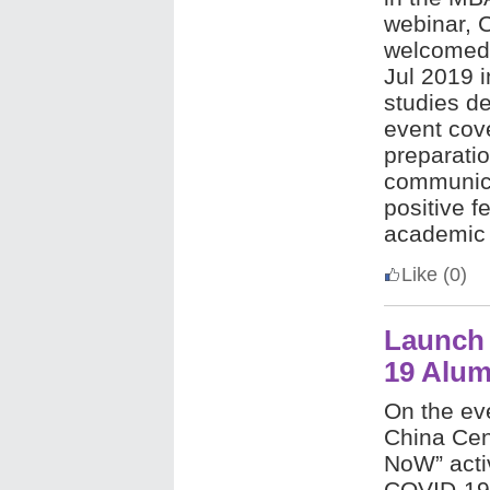
webinar, 
welcomed 
Jul 2019 
studies d
event cov
preparati
communica
positive f
academic 
Like
(0)
Launch
19 Alum
On the ev
China Cen
NoW” activ
COVID-19