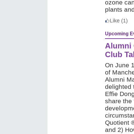
ozone can
plants an
Like
(1)
Upcoming E
Alumni 
Club Ta
On
June 17
of Manche
Alumni Ma
delighted 
Effie Don
share the 
developme
circumsta
Quotient 
and 2)
How