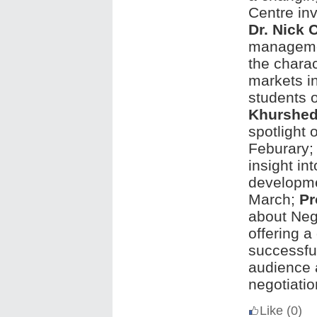
Centre in
Dr. Nick C
managemen
the charac
markets in
students 
Khurshe
spotlight
Feburary
insight in
developme
March;
Pr
about Neg
offering a
successful
audience 
negotiatio
Like
(0)