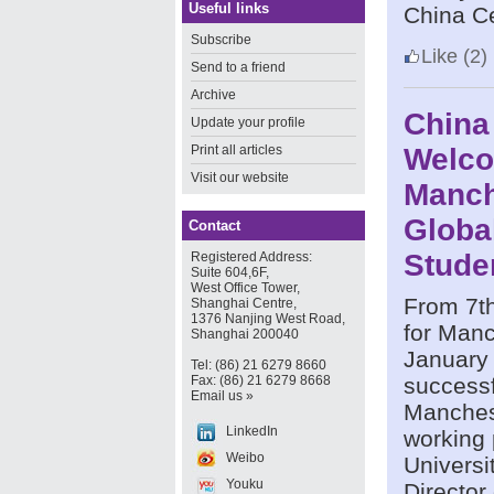
Useful links
China Ce
Subscribe
Like
(2)
Send to a friend
Archive
China
Update your profile
Print all articles
Welc
Visit our website
Manch
Globa
Contact
Stude
Registered Address:
Suite 604,6F,
West Office Tower,
From 7th
Shanghai Centre,
1376 Nanjing West Road,
for Manc
Shanghai 200040
January
Tel: (86) 21 6279 8660
Fax: (86) 21 6279 8668
successf
Email us »
Manchest
LinkedIn
working 
Weibo
Universi
Youku
Director