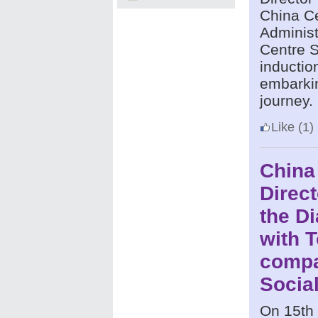
China C
Administ
Centre S
inductio
embarkin
journey.
Like
(1)
China
Direct
the D
with 
compa
Social
On 15th 