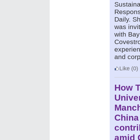
Sustaina
Responsi
Daily.
Sh
was invi
with Bay
Covestro
experien
and corp
Like
(0)
How 
Univer
Manch
China
contri
amid 