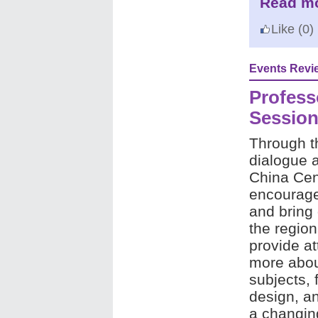
Read mo
Like
(0)
Events Revi
Professo
Sessio
Through t
dialogue 
China Cent
encourage 
and bring 
the regio
provide at
more abou
subjects, 
design, and
a changin