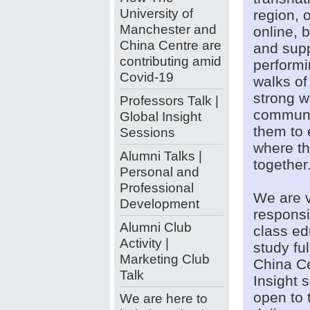
University of
region, 
Manchester and
online, 
China Centre are
and supp
contributing amid
performi
Covid-19
walks of
strong w
Professors Talk |
communit
Global Insight
them to 
Sessions
where th
Alumni Talks |
togethe
Personal and
Professional
We are v
Development
responsi
Alumni Club
class ed
Activity |
study fu
Marketing Club
China Ce
Talk
Insight 
open to 
We are here to