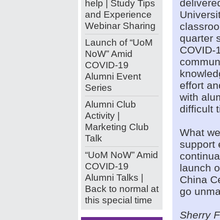
delivere
help | Study Tips
and Experience
Universi
Webinar Sharing
classroo
quarter
Launch of “UoM
COVID-1
NoW” Amid
communi
COVID-19
knowledg
Alumni Event
effort a
Series
with alu
Alumni Club
difficult 
Activity |
Marketing Club
What we 
Talk
support 
“UoM NoW” Amid
continua
COVID-19
launch o
Alumni Talks |
China Ce
Back to normal at
go unma
this special time
Sherry 