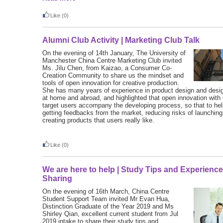
Like
(0)
Alumni Club Activity | Marketing Club Talk
On the evening of 14th January, The University of
Manchester China Centre Marketing Club invited
Ms. Jilu Chen, from Kaizao, a Consumer Co-
Creation Community to share us the mindset and
tools of open innovation for creative production.
She has many years of experience in product design and de
at home and abroad, and highlighted that open innovation with
target users accompany the developing process, so that to hel
getting feedbacks from the market, reducing risks of launchin
creating products that users really like.
Like
(0)
We are here to help | Study Tips and Experienc
Sharing
On the evening of 16th March, China Centre
Student Support Team invited Mr Evan Hua,
Distinction Graduate of the Year 2019 and Ms
Shirley Qian, excellent current student from Jul
2019 intake to share their study tips and