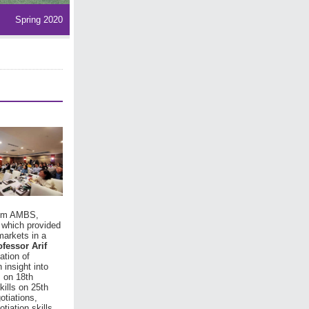
Spring 2020
from AMBS,
 which provided
markets in a
ofessor Arif
ation of
 insight into
s on 18th
kills on 25th
otiations,
tiation skills