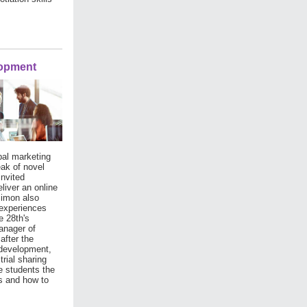
lopment
bal marketing
eak of novel
invited
liver an online
Simon also
 experiences
 28th's
anager of
after the
 development,
trial sharing
e students the
es and how to