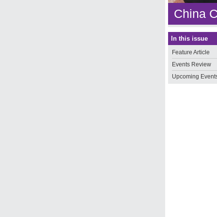
China C
In this issue
Feature Article
Events Review
Upcoming Event