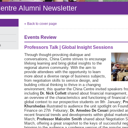
entre Alumni Newsletter
« Back to cover page
Events Review
s
Professors Talk | Global Insight Sessions
Through thought-provoking dialogue and
conversations, China Centre strives to encourage
lifelong learning and bring global insights to the
regional alumni community. With the aim to
provide attendees with the opportunity to learn
more about a diverse range of business subjects,
from negotiation skills to service design, and
building critical thinking to thrive in a changing
environment, this quarter the China Centre invited speakers 
including
Dr. Nick Collett
shared about financial management,
an overview of the characteristics and functioning of financial 
global context to our prospective students on 9th January;
Pr
Khurshedas
illustrated to audience the unit spotlight on Found
Finance on 27th Feburary;
Dr. Amedeo De Cesari
provided an
recent financial trends and developments within global market
March;
Professor Malcolm Smith
shared about Negotiation S
March, offering a great snapshot to the keys of successful neg
bringing to the audience a condense version of the popular nego