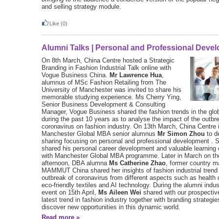
and selling strategy module.
Like
(0)
Alumni Talks | Personal and Professional Deve
On 8th March, China Centre hosted a Strategic
Branding in Fashion Industrial Talk online with
Vogue Business China.
Mr Lawrence Hua
,
alumnus of MSc Fashion Retailing from The
University of Manchester was invited to share his
memorable studying experience. Ms Cherry Ying,
Senior Business Development & Consulting
Manager, Vogue Business shared the fashion trends in the glo
during the past 10 years as to analyse the impact of the outbr
coronavirus on fashion industry. On 13th March, China Centre 
Manchester Global MBA senior alumnus
Mr Simon Zhou
to de
sharing focusing on personal and professional development . 
shared his personal career development and valuable learning
with Manchester Global MBA programme. Later in March on the
afternoon, DBA alumna
Ms Catherine Zhao
, former country m
MAMMUT China shared her insights of fashion industrial trend 
outbreak of coronavirus from different aspects such as health
eco-friendly textiles and AI technology. During the alumni indus
event on 15th April,
Ms Aileen Wei
shared with our prospectiv
latest trend in fashion industry together with branding strategi
discover new opportunities in this dynamic world.
Read more »