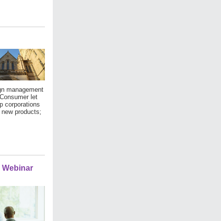
sign management
 Consumer let
p corporations
g new products;
e Webinar