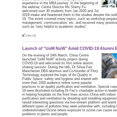
experience in the MBA journey. In the beginning of
the webinar, Centre Director Ms Sherry Fu
welcomed over 30 students from Jan 2020 and Jul
2019 intake and heartened them in the studies despite the ou
19. The event covered many topics, such as workshop prepara
management, communication, etc. and received many positiv
such as “very helpful to academic studies”.
Like
(0)
Launch of “UoM NoW” Amid COVID-19 Alumni E
On the evening of 24th March, China Centre
launched “UoM NoW” activity project during
COVID-19 and welcomed its first online alumni
sharing session. During the talk, Dr Sihua Fan,
Manchester DBA alumnus and Co-founder of Flory
Technology explored the topic of Air Quality in
Public Space: safety and hygiene and shared with
more than 1500 audience online some popular
practices in air quality purification and ventilation. Special c
19 were illustrated including Dr Fan’s charitable action in lea
in helping hospitals on the front lines across China with indoor a
purification and ventilation by donating and installing equipme
raised interesting questions via live-stream platform and learn
different types of pollution they were unfamiliar with, including 
underestimated Ozone where exposure to ozone can cause ser
problems in plants and people.