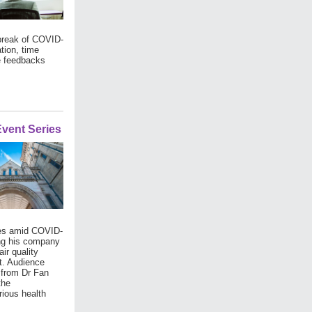
tbreak of COVID-
tion, time
e feedbacks
vent Series
ases amid COVID-
ding his company
ir quality
nt. Audience
t from Dr Fan
the
ious health