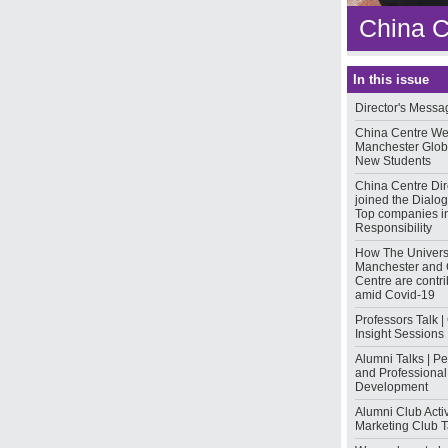
China C
In this issue
Director's Messa
China Centre W
Manchester Glo
New Students
China Centre Dir
joined the Dialo
Top companies in
Responsibility
How The Universi
Manchester and 
Centre are contri
amid Covid-19
Professors Talk |
Insight Sessions
Alumni Talks | P
and Professional
Development
Alumni Club Activi
Marketing Club T