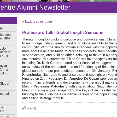
entre Alumni Newsletter
« Back to cover page
ge
Professors Talk | Global Insight Sessions
elcomed
bal MBA
Through thought-provoking dialogue and conversations, China 
to encourage lifelong learning and bring global insights to the r
community. With the aim to provide attendees with the opportun
ector
more about a diverse range of business subjects, from negotiati
gue with
service design, and building critical thinking to thrive in a chan
 Social
environment, this quarter the China Centre invited speakers 
including
Dr. Nick Collett
shared about financial management,
ty of
an overview of the characteristics and functioning of financial 
China
global context to our prospective students on 9th January;
Pr
buting
Khurshedas
illustrated to audience the unit spotlight on Found
Finance on 27th Feburary;
Dr. Amedeo De Cesari
provided an
recent financial trends and developments within global market
 Global
March;
Professor Malcolm Smith
shared about Negotiation S
March, offering a great snapshot to the keys of successful neg
ersonal
bringing to the audience a condense version of the popular nego
and selling strategy module.
ty |
Like
(0)
alk