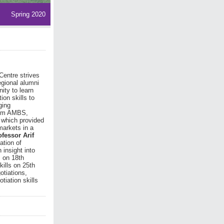
Spring 2020
Centre strives
egional alumni
ity to learn
on skills to
ging
from AMBS,
 which provided
markets in a
ofessor Arif
ation of
 insight into
s on 18th
kills on 25th
otiations,
tiation skills