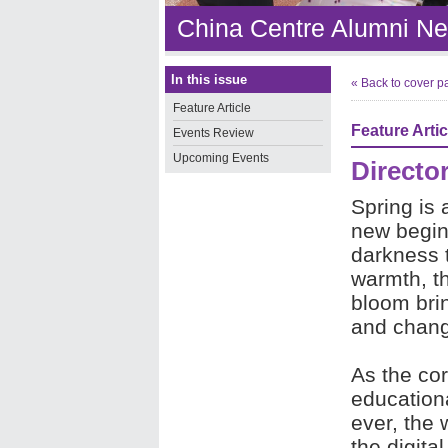
China Centre Alumni Ne
In this issue
« Back to cover p
Feature Article
Feature Artic
Events Review
Upcoming Events
Directo
Spring is 
new begin
darkness t
warmth, th
bloom bri
and chan
As the co
educationa
ever, the 
the digita