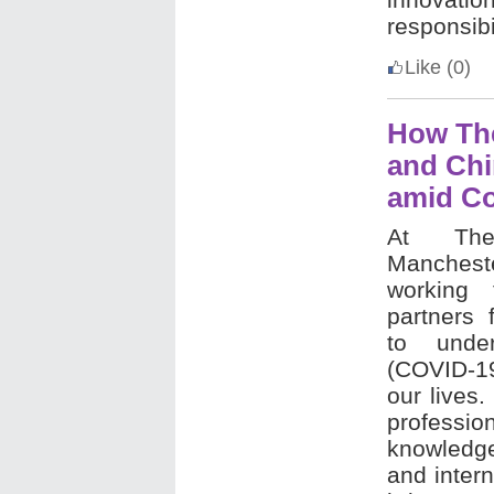
responsibil
Like
(0)
How The
and Chi
amid Co
At The
Manchest
working 
partners 
to under
(COVID-1
our lives
professio
knowledge
and intern