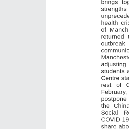
brings to
strengt
unpreced
health cri
of Manche
returned
outbrea
communi
Manches
adjusting
students 
Centre st
rest of 
February,
postpone 
the Chin
Social R
COVID-19, 
share abou