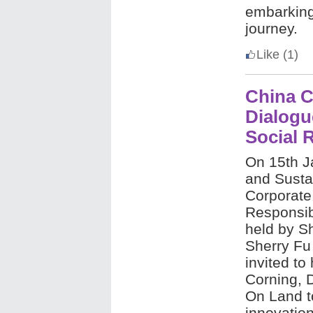
embarking 
journey.
Like
(1)
China C
Dialogu
Social 
On 15th J
and Sustai
Corporate
Responsib
held by S
Sherry Fu
invited to
Corning, 
On Land t
innovation