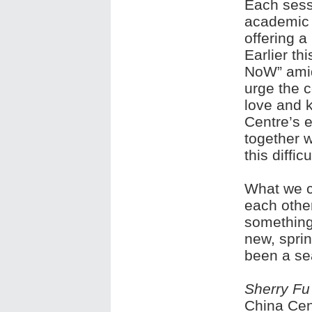
Each sessi
academic 
offering a
Earlier th
NoW” amid
urge the 
love and 
Centre’s e
together 
this difficu
What we ca
each other
something
new, spri
been a se
Sherry Fu
China Cen