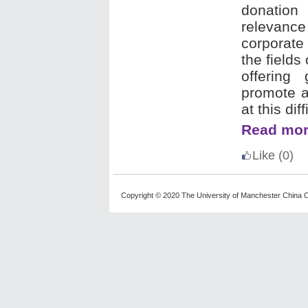
donation
relevanc
corporate
the fields
offering
promote ac
at this di
Read mor
Like
(0)
Copyright © 2020 The University of Manchester China C