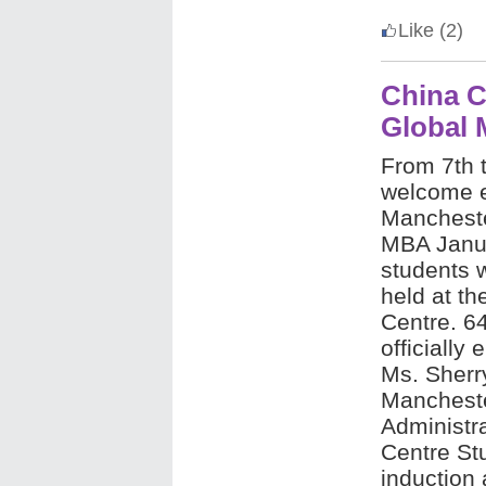
Like
(2)
China 
Global
From 7th t
welcome e
Mancheste
MBA Janu
students 
held at th
Centre. 6
officially
Ms. Sherry
Mancheste
Administr
Centre St
induction