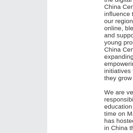
China Cent
influence 
our region
online, bl
and suppo
young prof
China Cent
expanding
empowerin
initiative
they grow
We are ve
responsibi
education 
time on M
has hosted
in China t