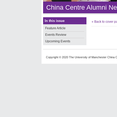
China Centre Alumni Ne
In this issue
« Back to cover p
Feature Article
Events Review
Upcoming Events
Copyright © 2020 The University of Manchester China C