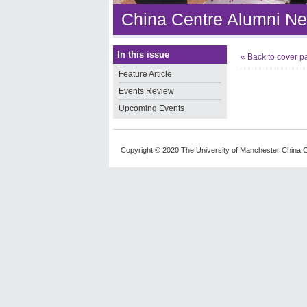
China Centre Alumni Ne
In this issue
« Back to cover p
Feature Article
Events Review
Upcoming Events
Copyright © 2020 The University of Manchester China C