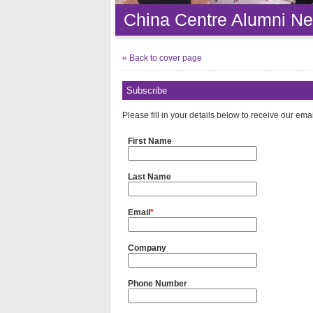
China Centre Alumni Ne
« Back to cover page
Subscribe
Please fill in your details below to receive our ema
First Name
Last Name
Email
*
Company
Phone Number